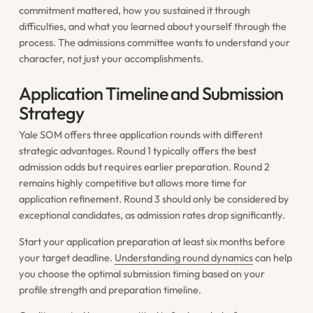
commitment mattered, how you sustained it through
difficulties, and what you learned about yourself through the
process. The admissions committee wants to understand your
character, not just your accomplishments.
Application Timeline and Submission
Strategy
Yale SOM offers three application rounds with different
strategic advantages. Round 1 typically offers the best
admission odds but requires earlier preparation. Round 2
remains highly competitive but allows more time for
application refinement. Round 3 should only be considered by
exceptional candidates, as admission rates drop significantly.
Start your application preparation at least six months before
your target deadline.
Understanding round dynamics
can help
you choose the optimal submission timing based on your
profile strength and preparation timeline.