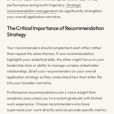
performance and growth trajectory.
Strategic
recommendation management
can significantly strengthen
your overall application narrative.
The Critical Importance of Recommendation
Strategy
Your recommenders should complement each other rather
than repeat the same themes. If one recommendation
highlights your analytical skills, the other might focus on your
leadership style or ability to manage complex stakeholder
relationships. Brief your recommenders on your overall
application strategy so they understand how their letter fits
into your broader narrative.
Professional recommendations carry more weight than
academic ones unless you're a recent graduate with limited
work experience. Choose recommenders who have
supervised your work directly and can provide specific metrics