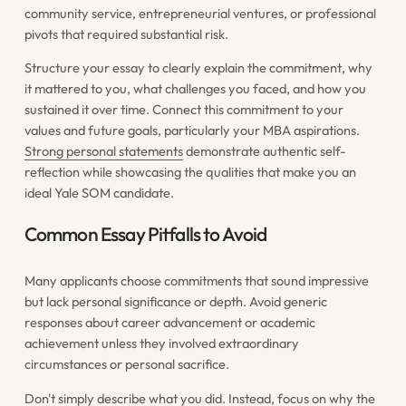
community service, entrepreneurial ventures, or professional
pivots that required substantial risk.
Structure your essay to clearly explain the commitment, why
it mattered to you, what challenges you faced, and how you
sustained it over time. Connect this commitment to your
values and future goals, particularly your MBA aspirations.
Strong personal statements
demonstrate authentic self-
reflection while showcasing the qualities that make you an
ideal Yale SOM candidate.
Common Essay Pitfalls to Avoid
Many applicants choose commitments that sound impressive
but lack personal significance or depth. Avoid generic
responses about career advancement or academic
achievement unless they involved extraordinary
circumstances or personal sacrifice.
Don't simply describe what you did. Instead, focus on why the