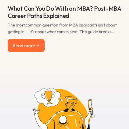
What Can You Do With an MBA? Post-MBA
Career Paths Explained
The most common question from MBA applicants isn't about
getting in — it's about what comes next. This guide breaks
down the real post-MBA career paths that M7 graduates take,
Read more
including consulting, finance, tech, startups, and less obvious
Read more
options, with realistic salary expectations for each.