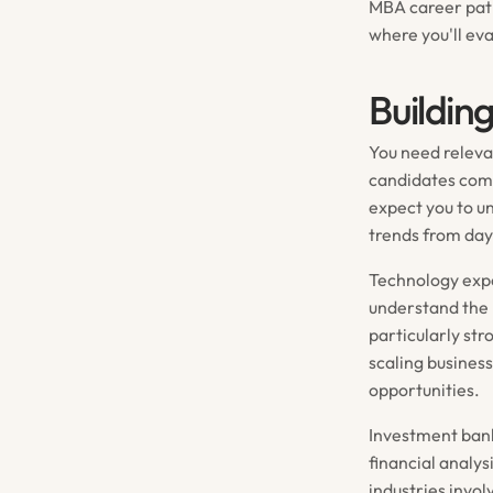
MBA career paths
where you'll ev
Buildin
You need releva
candidates come
expect you to u
trends from day
Technology expe
understand the 
particularly st
scaling busines
opportunities.
Investment bank
financial analys
industries invo