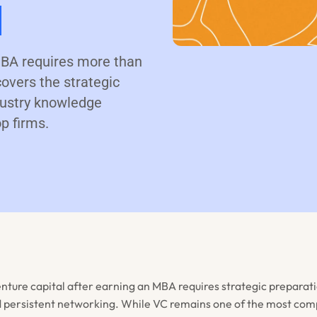
l
 MBA requires more than
overs the strategic
ndustry knowledge
p firms.
enture capital after earning an MBA requires strategic preparati
 persistent networking. While VC remains one of the most comp