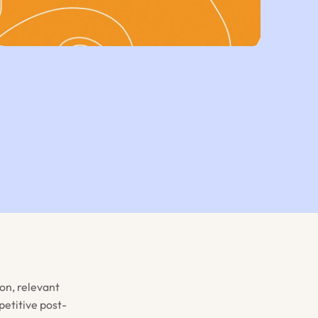
on, relevant
etitive post-