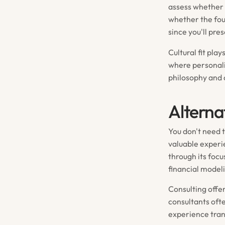
assess whether 
whether the fou
since you'll pr
Cultural fit pla
where personali
philosophy and 
Alterna
You don't need 
valuable experie
through its foc
financial model
Consulting offe
consultants oft
experience tran