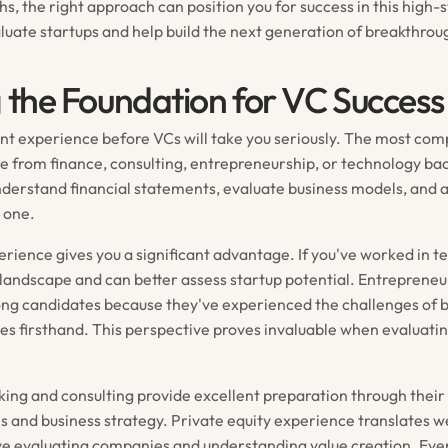
, the right approach can position you for success in this high-
aluate startups and help build the next generation of breakthro
g the Foundation for VC Success
nt experience before VCs will take you seriously. The most com
 from finance, consulting, entrepreneurship, or technology b
nderstand financial statements, evaluate business models, and 
 one.
rience gives you a significant advantage. If you've worked in te
landscape and can better assess startup potential. Entreprene
rong candidates because they've experienced the challenges of b
ses firsthand. This perspective proves invaluable when evaluati
ing and consulting provide excellent preparation through their
is and business strategy. Private equity experience translates we
lve evaluating companies and understanding value creation. Even