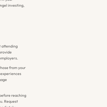
angel investing,
t attending
provide
 employers.
those from your
d experiences
ngage
before reaching
ou. Request