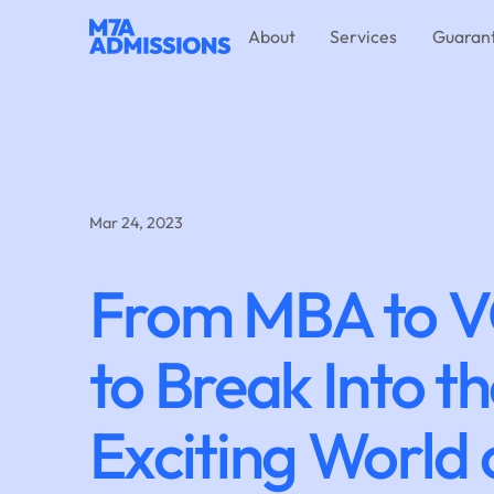
About
Services
Guaran
Mar 24, 2023
From MBA to V
to Break Into t
Exciting World 