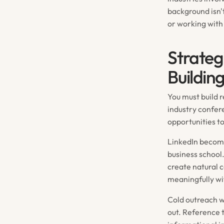
background isn't
or working with 
Strateg
Buildin
You must build r
industry confer
opportunities t
LinkedIn become
business school
create natural 
meaningfully wi
Cold outreach w
out. Reference 