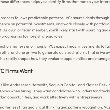
hese differences helps you identify firms that match your inter
process follows predictable patterns. VCs source deals through
igence on potential investments, and work closely with portfol
 As a junior team member, you'll likely start with sourcing and i
 progressing to more strategic roles.
ruction matters enormously. VCs expect most investments to fail
ofits, and one or two to generate outsized returns that drive ov
is reality shapes how they evaluate opportunities and manage 
C Firms Want
s like Andreessen Horowitz, Sequoia Capital, and Kleiner Perki
nces when hiring. They want candidates who understand techn
rket opportunities, and work effectively with entrepreneurs.
 matter less than analytical thinking and pattern recognition. VC