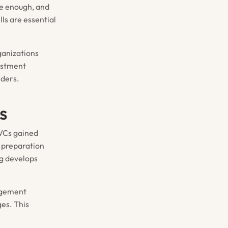
ge enough, and
ls are essential
rganizations
estment
lders.
s
 VCs gained
t preparation
ng develops
nagement
es. This