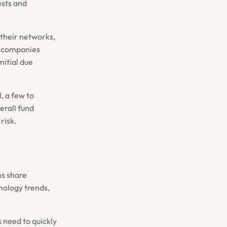
ests and
 their networks,
io companies
nitial due
, a few to
erall fund
risk.
ns share
ology trends,
s need to quickly