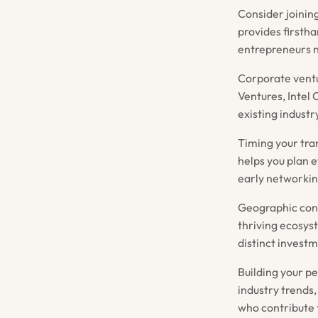
Consider joinin
provides firsth
entrepreneurs n
Corporate ventu
Ventures, Intel
existing industr
Timing your tra
helps you plan e
early networkin
Geographic consi
thriving ecosyst
distinct investm
Building your p
industry trends,
who contribute 