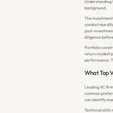
Understanding t
background.
The investment 
conduct due dil
post-investment.
diligence before
Portfolio const
return modest pr
performance. Th
What Top V
Leading VC firm
common prefere
can identify ma
Technical skills