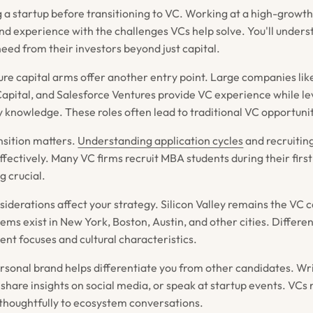
g a startup before transitioning to VC. Working at a high-grow
and experience with the challenges VCs help solve. You'll under
eed from their investors beyond just capital.
re capital arms offer another entry point. Large companies li
 Capital, and Salesforce Ventures provide VC experience while l
y knowledge. These roles often lead to traditional VC opportunit
nsition matters.
Understanding application cycles
and recruitin
ffectively. Many VC firms recruit MBA students during their firs
g crucial.
derations affect your strategy. Silicon Valley remains the VC ca
ems exist in New York, Boston, Austin, and other cities. Differe
ent focuses and cultural characteristics.
ersonal brand helps differentiate you from other candidates. Wr
 share insights on social media, or speak at startup events. VCs
thoughtfully to ecosystem conversations.