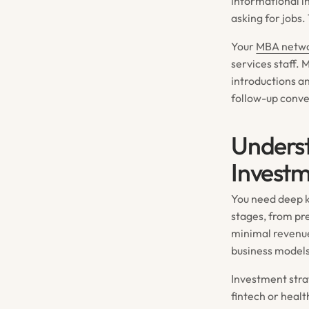
informational i
asking for jobs
Your
MBA netw
services staff.
introductions a
follow-up conve
Unders
Investm
You need deep k
stages, from pr
minimal revenue
business models
Investment strat
fintech or healt