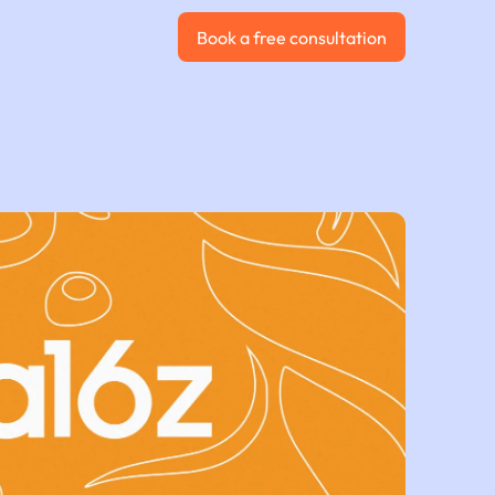
Book a free consultation
Book a free consultation