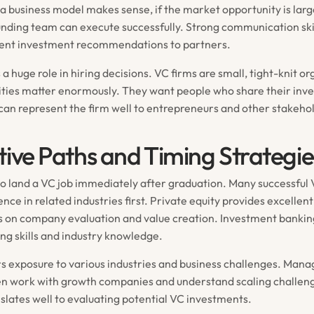
a business model makes sense, if the market opportunity is lar
nding team can execute successfully. Strong communication skil
esent investment recommendations to partners.
ys a huge role in hiring decisions. VC firms are small, tight-knit o
ties matter enormously. They want people who share their inv
can represent the firm well to entrepreneurs and other stakeho
tive Paths and Timing Strategie
to land a VC job immediately after graduation. Many successful
nce in related industries first. Private equity provides excellen
us on company evaluation and value creation. Investment banki
ing skills and industry knowledge.
rs exposure to various industries and business challenges. Ma
en work with growth companies and understand scaling challeng
slates well to evaluating potential VC investments.