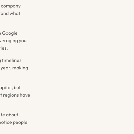
th company
stand what
ke Google
everaging your
ies.
g timelines
t year, making
pital, but
nt regions have
ite about
 notice people