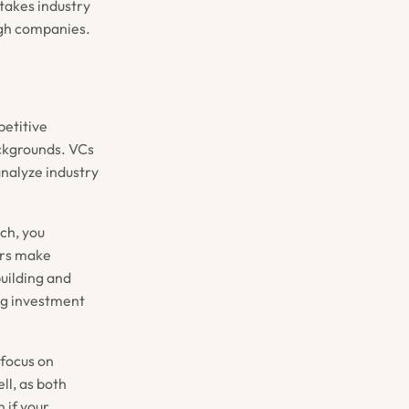
stakes industry
ugh companies.
petitive
ackgrounds. VCs
analyze industry
ch, you
urs make
uilding and
ng investment
 focus on
ll, as both
 if your