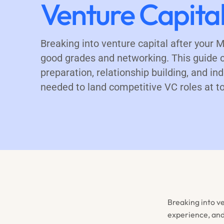
Venture Capita
Breaking into venture capital after your
good grades and networking. This guide c
preparation, relationship building, and i
needed to land competitive VC roles at to
Breaking into v
experience, and