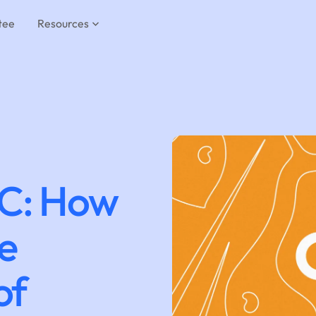
tee
Resources
C: How
he
of