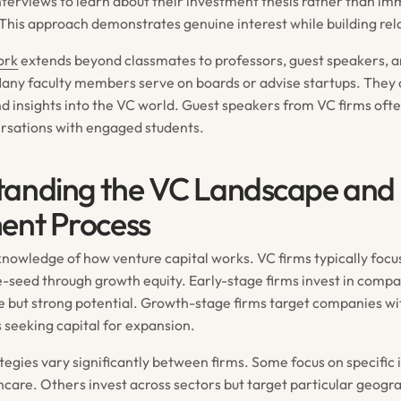
nterviews to learn about their investment thesis rather than im
. This approach demonstrates genuine interest while building rel
ork
extends beyond classmates to professors, guest speakers, 
 Many faculty members serve on boards or advise startups. They
nd insights into the VC world. Guest speakers from VC firms of
rsations with engaged students.
tanding the VC Landscape and
ent Process
nowledge of how venture capital works. VC firms typically focus
e-seed through growth equity. Early-stage firms invest in compa
 but strong potential. Growth-stage firms target companies wi
 seeking capital for expansion.
egies vary significantly between firms. Some focus on specific i
hcare. Others invest across sectors but target particular geogr