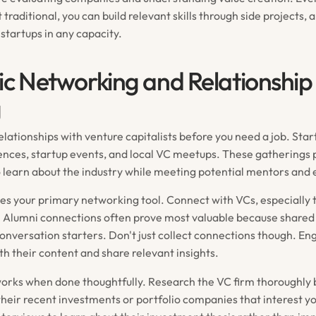
 traditional, you can build relevant skills through side projects, 
startups in any capacity.
ic Networking and Relationship
g
elationships with venture capitalists before you need a job. Star
ences, startup events, and local VC meetups. These gatherings 
o learn about the industry while meeting potential mentors and
s your primary networking tool. Connect with VCs, especially 
. Alumni connections often prove most valuable because share
conversation starters. Don't just collect connections though. E
th their content and share relevant insights.
orks when done thoughtfully. Research the VC firm thoroughly 
their recent investments or portfolio companies that interest y