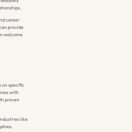
mediately
ationships.
and career
 can provide
ten welcome
 on specific
nies with
th proven
ndustries like
aphies.