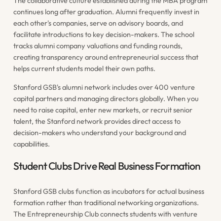
The collaborative culture established during the MBA program
continues long after graduation. Alumni frequently invest in
each other's companies, serve on advisory boards, and
facilitate introductions to key decision-makers. The school
tracks alumni company valuations and funding rounds,
creating transparency around entrepreneurial success that
helps current students model their own paths.
Stanford GSB's alumni network includes over 400 venture
capital partners and managing directors globally. When you
need to raise capital, enter new markets, or recruit senior
talent, the Stanford network provides direct access to
decision-makers who understand your background and
capabilities.
Student Clubs Drive Real Business Formation
Stanford GSB clubs function as incubators for actual business
formation rather than traditional networking organizations.
The Entrepreneurship Club connects students with venture