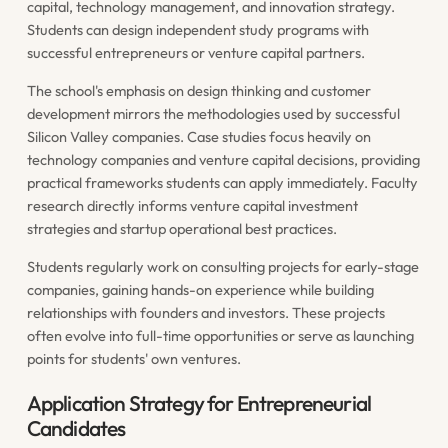
capital, technology management, and innovation strategy.
Students can design independent study programs with
successful entrepreneurs or venture capital partners.
The school's emphasis on design thinking and customer
development mirrors the methodologies used by successful
Silicon Valley companies. Case studies focus heavily on
technology companies and venture capital decisions, providing
practical frameworks students can apply immediately. Faculty
research directly informs venture capital investment
strategies and startup operational best practices.
Students regularly work on consulting projects for early-stage
companies, gaining hands-on experience while building
relationships with founders and investors. These projects
often evolve into full-time opportunities or serve as launching
points for students' own ventures.
Application Strategy for Entrepreneurial
Candidates