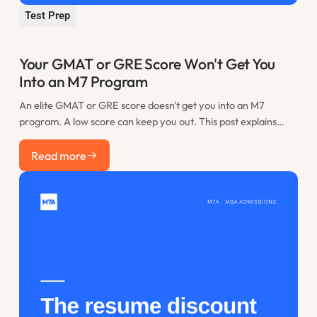
Test Prep
Your GMAT or GRE Score Won't Get You
Into an M7 Program
An elite GMAT or GRE score doesn't get you into an M7
program. A low score can keep you out. This post explains
where the practical floor sits, when retaking is worth it, and
Read more
how to spend the time you would have lost to restudy.
Read more