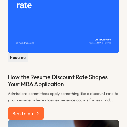
Resume
How the Resume Discount Rate Shapes
Your MBA Application
Admissions committees apply something like a discount rate to
your resume, where older experience counts for less and
recent work counts most. This post explains the resume
Read more
discount rate and how to use the years before you apply to
Read more
your advantage.