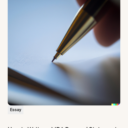
Essay