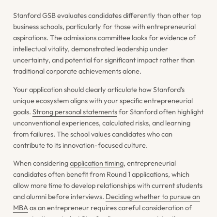
Stanford GSB evaluates candidates differently than other top
business schools, particularly for those with entrepreneurial
aspirations. The admissions committee looks for evidence of
intellectual vitality, demonstrated leadership under
uncertainty, and potential for significant impact rather than
traditional corporate achievements alone.
Your application should clearly articulate how Stanford's
unique ecosystem aligns with your specific entrepreneurial
goals.
Strong personal statements
for Stanford often highlight
unconventional experiences, calculated risks, and learning
from failures. The school values candidates who can
contribute to its innovation-focused culture.
When considering
application timing
, entrepreneurial
candidates often benefit from Round 1 applications, which
allow more time to develop relationships with current students
and alumni before interviews.
Deciding whether to pursue an
MBA
as an entrepreneur requires careful consideration of