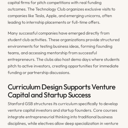
capital firms for pitch competitions with real funding
outcomes. The Technology Club organizes exclusive visits to
companies like Tesla, Apple, and emerging unicorns, often
leading to internship placements or full-time offers.
Many successful companies have emerged directly from
student club activities. These organizations provide structured
environments for testing business ideas, forming founding
teams, and accessing mentorship from successful
entrepreneurs. The clubs also host demo days where students
pitch to active investors, creating opportunities for immediate
funding or partnership discussions.
Curriculum Design Supports Venture
Capital and Startup Success
Stanford GSB structures its curriculum specifically to develop
venture capital investors and startup founders. Core courses
integrate entrepreneurial thinking into traditional business
disciplines, while electives allow deep specialization in venture