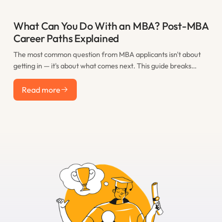
What Can You Do With an MBA? Post-MBA
Career Paths Explained
The most common question from MBA applicants isn't about
getting in — it's about what comes next. This guide breaks
down the real post-MBA career paths that M7 graduates take,
Read more
including consulting, finance, tech, startups, and less obvious
Read more
options, with realistic salary expectations for each.