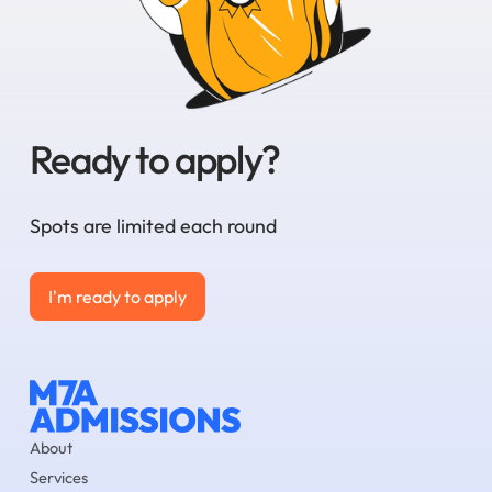
Ready to apply?
Spots are limited each round
I'm ready to apply
I'm ready to apply
About
Services