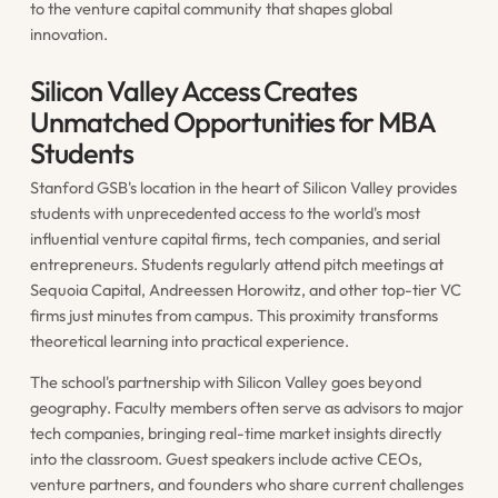
to the venture capital community that shapes global
innovation.
Silicon Valley Access Creates
Unmatched Opportunities for MBA
Students
Stanford GSB's location in the heart of Silicon Valley provides
students with unprecedented access to the world's most
influential venture capital firms, tech companies, and serial
entrepreneurs. Students regularly attend pitch meetings at
Sequoia Capital, Andreessen Horowitz, and other top-tier VC
firms just minutes from campus. This proximity transforms
theoretical learning into practical experience.
The school's partnership with Silicon Valley goes beyond
geography. Faculty members often serve as advisors to major
tech companies, bringing real-time market insights directly
into the classroom. Guest speakers include active CEOs,
venture partners, and founders who share current challenges