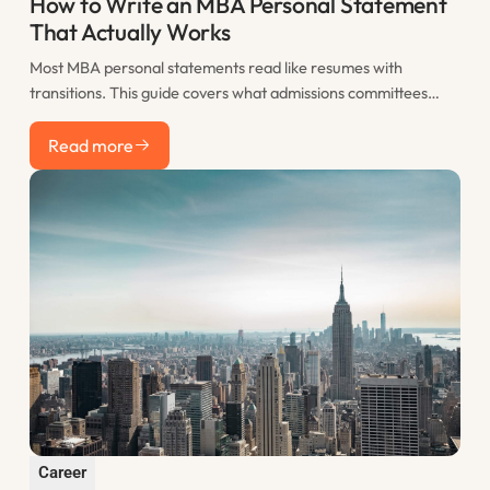
How to Write an MBA Personal Statement
That Actually Works
Most MBA personal statements read like resumes with
transitions. This guide covers what admissions committees
actually want to see, how to structure your statement for
Read more
maximum impact, and the most common mistakes that sink
Read more
otherwise strong applications.
Career