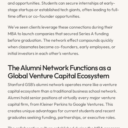
and opportunities. Students can secure internships at early-
stage startups or established tech giants, often leading to full-
time offers or co-founder opportunities.
We've seen clients leverage these connections during their
MBA to launch companies that secured Series A funding
before graduation. The network effect compounds quickly
when classmates become co-founders, early employees, or
initial investors in each other's ventures.
The Alumni Network Functions as a
Global Venture Capital Ecosystem
Stanford GSB's alumni network operates more like a venture
capital ecosystem than a traditional business school network.
Alumni hold senior positions at virtually every major venture
capital firm, from Kleiner Perkins to Google Ventures. This
creates unique advantages for current students and recent
graduates seeking funding, partnerships, or executive roles.