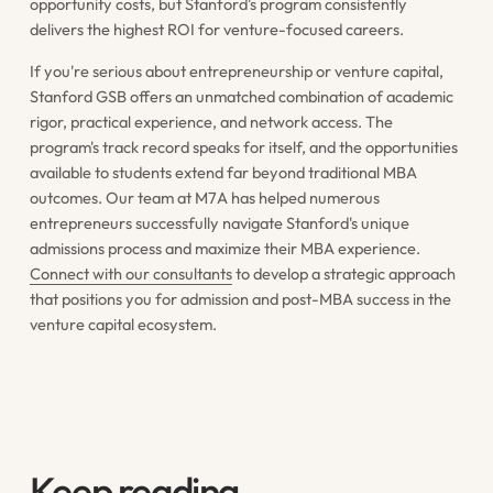
opportunity costs, but Stanford's program consistently
delivers the highest ROI for venture-focused careers.
If you're serious about entrepreneurship or venture capital,
Stanford GSB offers an unmatched combination of academic
rigor, practical experience, and network access. The
program's track record speaks for itself, and the opportunities
available to students extend far beyond traditional MBA
outcomes. Our team at M7A has helped numerous
entrepreneurs successfully navigate Stanford's unique
admissions process and maximize their MBA experience.
Connect with our consultants
to develop a strategic approach
that positions you for admission and post-MBA success in the
venture capital ecosystem.
Keep reading