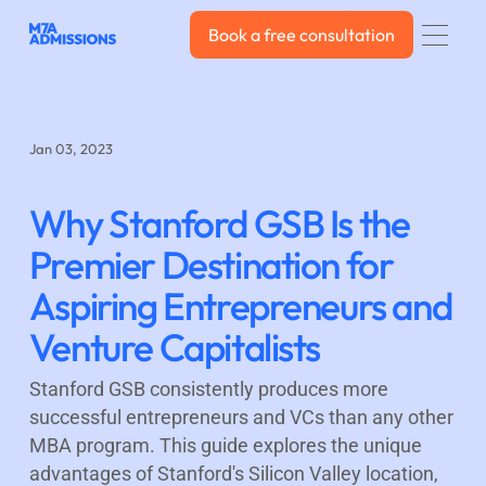
Book a free consultation
Book a free consultation
Jan 03, 2023
Why Stanford GSB Is the
Premier Destination for
Aspiring Entrepreneurs and
Venture Capitalists
Stanford GSB consistently produces more
successful entrepreneurs and VCs than any other
MBA program. This guide explores the unique
advantages of Stanford's Silicon Valley location,