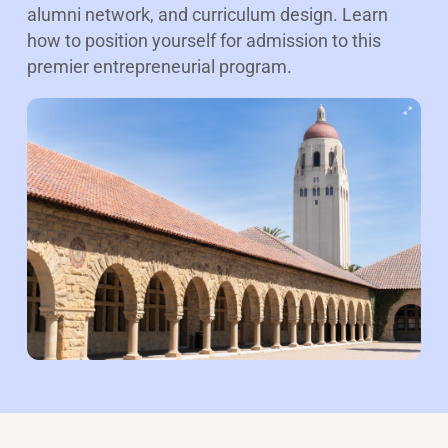
alumni network, and curriculum design. Learn
how to position yourself for admission to this
premier entrepreneurial program.