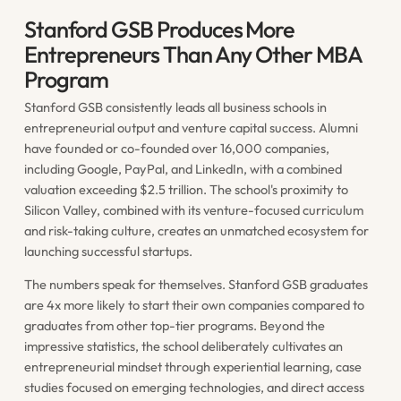
Stanford GSB Produces More
Entrepreneurs Than Any Other MBA
Program
Stanford GSB consistently leads all business schools in
entrepreneurial output and venture capital success. Alumni
have founded or co-founded over 16,000 companies,
including Google, PayPal, and LinkedIn, with a combined
valuation exceeding $2.5 trillion. The school's proximity to
Silicon Valley, combined with its venture-focused curriculum
and risk-taking culture, creates an unmatched ecosystem for
launching successful startups.
The numbers speak for themselves. Stanford GSB graduates
are 4x more likely to start their own companies compared to
graduates from other top-tier programs. Beyond the
impressive statistics, the school deliberately cultivates an
entrepreneurial mindset through experiential learning, case
studies focused on emerging technologies, and direct access