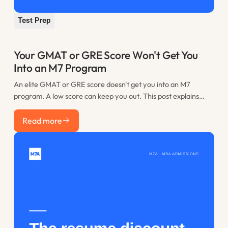
Test Prep
Your GMAT or GRE Score Won't Get You
Into an M7 Program
An elite GMAT or GRE score doesn't get you into an M7
program. A low score can keep you out. This post explains
where the practical floor sits, when retaking is worth it, and
Read more
how to spend the time you would have lost to restudy.
Read more