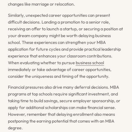
changes like marriage or relocation.
Similarly, unexpected career opportunities can present
difficult decisions. Landing a promotion to a senior role,
receiving an offer to launch a startup, or securing a position at
your dream company might be worth delaying business
school. These experiences can strengthen your MBA
application for future cycles and provide practical leadership
experience that enhances your classroom contributions.
When evaluating whether to pursue
business school
immediately or take advantage of career opportunities,
consider the uniqueness and timing of the opportunity.
Financial pressures also drive many deferral decisions. MBA
programs at top schools require significant investment, and
taking time to build savings, secure employer sponsorship, or
apply for additional scholarships can make financial sense.
However, remember that delaying enrollment also means
postponing the earning potential that comes with an MBA
degree.