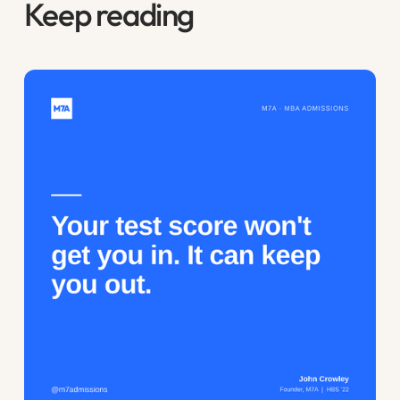
Keep reading