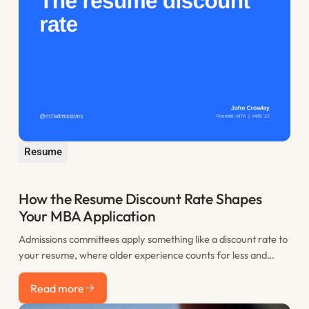
Resume
How the Resume Discount Rate Shapes
Your MBA Application
Admissions committees apply something like a discount rate to
your resume, where older experience counts for less and
recent work counts most. This post explains the resume
Read more
discount rate and how to use the years before you apply to
Read more
your advantage.