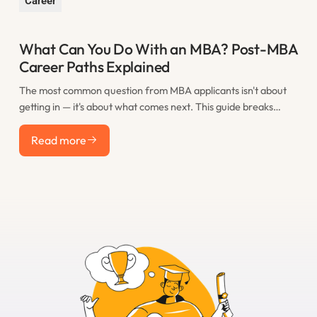
Career
What Can You Do With an MBA? Post-MBA
Career Paths Explained
The most common question from MBA applicants isn't about
getting in — it's about what comes next. This guide breaks
down the real post-MBA career paths that M7 graduates take,
Read more
including consulting, finance, tech, startups, and less obvious
Read more
options, with realistic salary expectations for each.