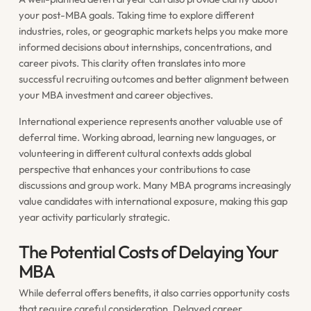
your post-MBA goals. Taking time to explore different
industries, roles, or geographic markets helps you make more
informed decisions about internships, concentrations, and
career pivots. This clarity often translates into more
successful recruiting outcomes and better alignment between
your MBA investment and career objectives.
International experience represents another valuable use of
deferral time. Working abroad, learning new languages, or
volunteering in different cultural contexts adds global
perspective that enhances your contributions to case
discussions and group work. Many MBA programs increasingly
value candidates with international exposure, making this gap
year activity particularly strategic.
The Potential Costs of Delaying Your
MBA
While deferral offers benefits, it also carries opportunity costs
that require careful consideration. Delayed career