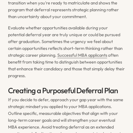
transition when you're ready to matriculate and shows the
program that deferral represents strategic planning rather
than uncertainty about your commitment.
Evaluate whether opportunities available during your
potential deferral year are truly unique or could be pursued
after graduation. Sometimes the urgency we feel about
certain opportunities reflects short-term thinking rather than
strategic career planning.
Successful MBA applicants
often
benefit from taking time to distinguish between opportunities
that enhance their candidacy and those that simply delay their
progress.
Creating a Purposeful Deferral Plan
If you decide to defer, approach your gap year with the same
strategic mindset you applied to your MBA applications.
Outline specific, measurable objectives that align with your
long-term career goals and will strengthen your eventual
MBA experience. Avoid treating deferral as an extended