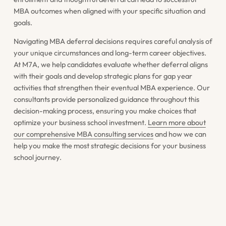
MBA outcomes when aligned with your specific situation and
goals.
Navigating MBA deferral decisions requires careful analysis of
your unique circumstances and long-term career objectives.
At M7A, we help candidates evaluate whether deferral aligns
with their goals and develop strategic plans for gap year
activities that strengthen their eventual MBA experience. Our
consultants provide personalized guidance throughout this
decision-making process, ensuring you make choices that
optimize your business school investment.
Learn more about
our comprehensive MBA consulting services
and how we can
help you make the most strategic decisions for your business
school journey.