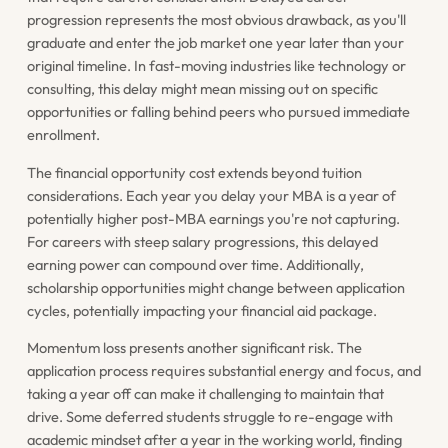
progression represents the most obvious drawback, as you'll
graduate and enter the job market one year later than your
original timeline. In fast-moving industries like technology or
consulting, this delay might mean missing out on specific
opportunities or falling behind peers who pursued immediate
enrollment.
The financial opportunity cost extends beyond tuition
considerations. Each year you delay your MBA is a year of
potentially higher post-MBA earnings you're not capturing.
For careers with steep salary progressions, this delayed
earning power can compound over time. Additionally,
scholarship opportunities might change between application
cycles, potentially impacting your financial aid package.
Momentum loss presents another significant risk. The
application process requires substantial energy and focus, and
taking a year off can make it challenging to maintain that
drive. Some deferred students struggle to re-engage with
academic mindset after a year in the working world, finding