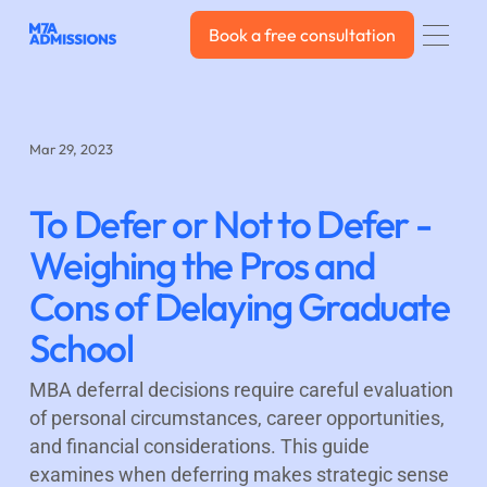
Book a free consultation
Book a free consultation
Mar 29, 2023
To Defer or Not to Defer -
Weighing the Pros and
Cons of Delaying Graduate
School
MBA deferral decisions require careful evaluation
of personal circumstances, career opportunities,
and financial considerations. This guide
examines when deferring makes strategic sense