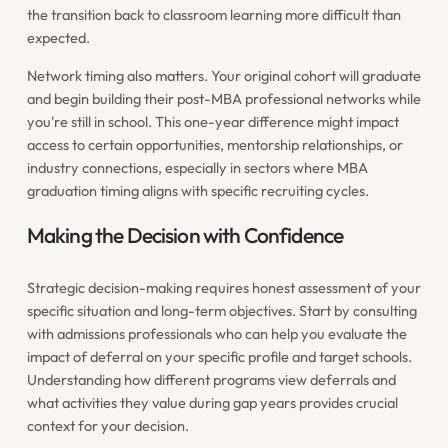
the transition back to classroom learning more difficult than
expected.
Network timing also matters. Your original cohort will graduate
and begin building their post-MBA professional networks while
you're still in school. This one-year difference might impact
access to certain opportunities, mentorship relationships, or
industry connections, especially in sectors where MBA
graduation timing aligns with specific recruiting cycles.
Making the Decision with Confidence
Strategic decision-making requires honest assessment of your
specific situation and long-term objectives. Start by consulting
with admissions professionals who can help you evaluate the
impact of deferral on your specific profile and target schools.
Understanding how different programs view deferrals and
what activities they value during gap years provides crucial
context for your decision.