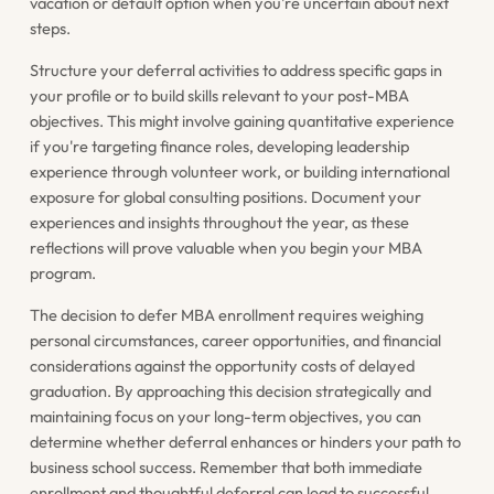
vacation or default option when you're uncertain about next
steps.
Structure your deferral activities to address specific gaps in
your profile or to build skills relevant to your post-MBA
objectives. This might involve gaining quantitative experience
if you're targeting finance roles, developing leadership
experience through volunteer work, or building international
exposure for global consulting positions. Document your
experiences and insights throughout the year, as these
reflections will prove valuable when you begin your MBA
program.
The decision to defer MBA enrollment requires weighing
personal circumstances, career opportunities, and financial
considerations against the opportunity costs of delayed
graduation. By approaching this decision strategically and
maintaining focus on your long-term objectives, you can
determine whether deferral enhances or hinders your path to
business school success. Remember that both immediate
enrollment and thoughtful deferral can lead to successful