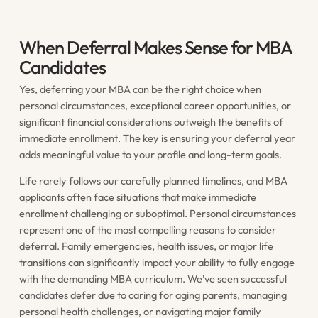
When Deferral Makes Sense for MBA
Candidates
Yes, deferring your MBA can be the right choice when
personal circumstances, exceptional career opportunities, or
significant financial considerations outweigh the benefits of
immediate enrollment. The key is ensuring your deferral year
adds meaningful value to your profile and long-term goals.
Life rarely follows our carefully planned timelines, and MBA
applicants often face situations that make immediate
enrollment challenging or suboptimal. Personal circumstances
represent one of the most compelling reasons to consider
deferral. Family emergencies, health issues, or major life
transitions can significantly impact your ability to fully engage
with the demanding MBA curriculum. We've seen successful
candidates defer due to caring for aging parents, managing
personal health challenges, or navigating major family