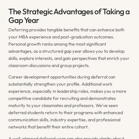
The Strategic Advantages of Taking a
Gap Year
Deferring provides tangible benefits that can enhance both
your MBA experience and post-graduation outcomes.
Personal growth ranks among the most significant
advantages, as a structured gap year allows you to develop
skills, explore interests, and gain perspectives that enrich your
classroom discussions and group projects.
Career development opportunities during deferral can
substantially strengthen your profile. Additional work
experience, especially in leadership roles, makes you a more
competitive candidate for recruiting and demonstrates
maturity to your classmates and professors. We've seen
deferred students return to their programs with enhanced
communication skills, industry expertise, and professional
networks that benefit their entire cohort.
A well-planned deferral year can also provide clarity about