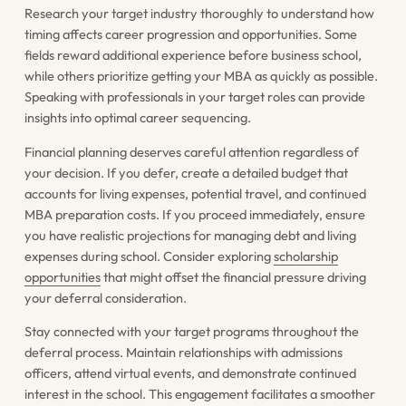
Research your target industry thoroughly to understand how
timing affects career progression and opportunities. Some
fields reward additional experience before business school,
while others prioritize getting your MBA as quickly as possible.
Speaking with professionals in your target roles can provide
insights into optimal career sequencing.
Financial planning deserves careful attention regardless of
your decision. If you defer, create a detailed budget that
accounts for living expenses, potential travel, and continued
MBA preparation costs. If you proceed immediately, ensure
you have realistic projections for managing debt and living
expenses during school. Consider exploring
scholarship
opportunities
that might offset the financial pressure driving
your deferral consideration.
Stay connected with your target programs throughout the
deferral process. Maintain relationships with admissions
officers, attend virtual events, and demonstrate continued
interest in the school. This engagement facilitates a smoother