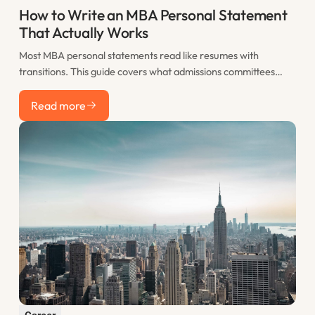
How to Write an MBA Personal Statement
That Actually Works
Most MBA personal statements read like resumes with
transitions. This guide covers what admissions committees
actually want to see, how to structure your statement for
Read more
maximum impact, and the most common mistakes that sink
Read more
otherwise strong applications.