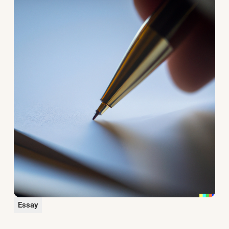
Essay