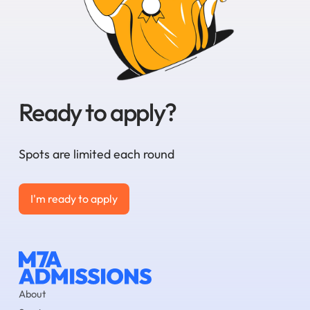
Ready to apply?
Spots are limited each round
I'm ready to apply
I'm ready to apply
About