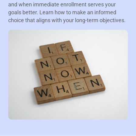
and when immediate enrollment serves your
goals better. Learn how to make an informed
choice that aligns with your long-term objectives.