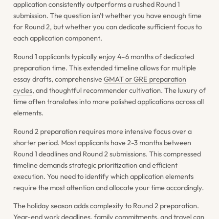
application consistently outperforms a rushed Round 1
submission. The question isn't whether you have enough time
for Round 2, but whether you can dedicate sufficient focus to
each application component.
Round 1 applicants typically enjoy 4-6 months of dedicated
preparation time. This extended timeline allows for multiple
essay drafts, comprehensive
GMAT or GRE preparation
cycles
, and thoughtful recommender cultivation. The luxury of
time often translates into more polished applications across all
elements.
Round 2 preparation requires more intensive focus over a
shorter period. Most applicants have 2-3 months between
Round 1 deadlines and Round 2 submissions. This compressed
timeline demands strategic prioritization and efficient
execution. You need to identify which application elements
require the most attention and allocate your time accordingly.
The holiday season adds complexity to Round 2 preparation.
Year-end work deadlines, family commitments, and travel can