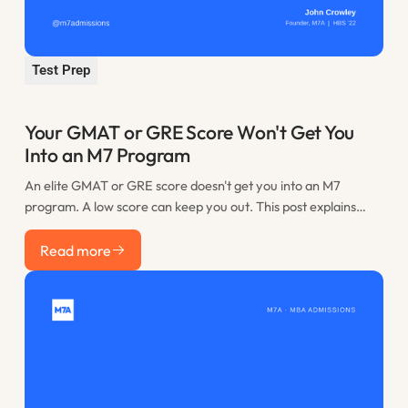
Test Prep
Your GMAT or GRE Score Won't Get You
Into an M7 Program
An elite GMAT or GRE score doesn't get you into an M7
program. A low score can keep you out. This post explains
where the practical floor sits, when retaking is worth it, and
Read more
how to spend the time you would have lost to restudy.
Read more