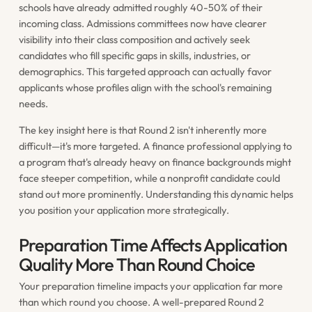
schools have already admitted roughly 40-50% of their
incoming class. Admissions committees now have clearer
visibility into their class composition and actively seek
candidates who fill specific gaps in skills, industries, or
demographics. This targeted approach can actually favor
applicants whose profiles align with the school's remaining
needs.
The key insight here is that Round 2 isn't inherently more
difficult—it's more targeted. A finance professional applying to
a program that's already heavy on finance backgrounds might
face steeper competition, while a nonprofit candidate could
stand out more prominently. Understanding this dynamic helps
you position your application more strategically.
Preparation Time Affects Application
Quality More Than Round Choice
Your preparation timeline impacts your application far more
than which round you choose. A well-prepared Round 2