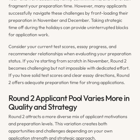
fragment your preparation time. However, many applicants
successfully navigate these challenges by front-loading their
preparation in November and December. Taking strategic
time off during the holidays can provide uninterrupted blocks
for application work.
Consider your current test scores, essay progress, and
recommender relationships when evaluating your preparation
status. If you're starting from scratch in November, Round 2
becomes challenging but not impossible with dedicated effort.
If you have solid test scores and clear essay directions, Round
2 offers adequate preparation time for strong applications.
Round 2 Applicant Pool Varies More in
Quality and Strategy
Round 2 attracts a more diverse mix of applicant motivations
and preparation levels. This variation creates both
opportunities and challenges depending on your own
application strength and strategic approach.