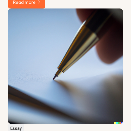
discount rate and how to use the years before you apply to
Read more
your advantage.
Essay