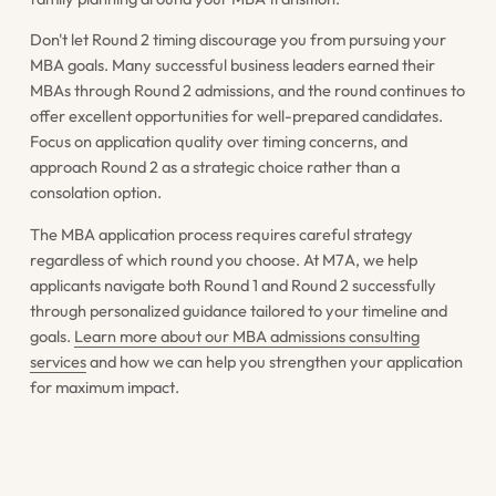
Don't let Round 2 timing discourage you from pursuing your
MBA goals. Many successful business leaders earned their
MBAs through Round 2 admissions, and the round continues to
offer excellent opportunities for well-prepared candidates.
Focus on application quality over timing concerns, and
approach Round 2 as a strategic choice rather than a
consolation option.
The MBA application process requires careful strategy
regardless of which round you choose. At M7A, we help
applicants navigate both Round 1 and Round 2 successfully
through personalized guidance tailored to your timeline and
goals.
Learn more about our MBA admissions consulting
services
and how we can help you strengthen your application
for maximum impact.