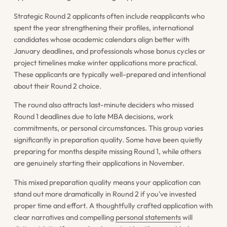
Strategic Round 2 applicants often include reapplicants who
spent the year strengthening their profiles, international
candidates whose academic calendars align better with
January deadlines, and professionals whose bonus cycles or
project timelines make winter applications more practical.
These applicants are typically well-prepared and intentional
about their Round 2 choice.
The round also attracts last-minute deciders who missed
Round 1 deadlines due to late MBA decisions, work
commitments, or personal circumstances. This group varies
significantly in preparation quality. Some have been quietly
preparing for months despite missing Round 1, while others
are genuinely starting their applications in November.
This mixed preparation quality means your application can
stand out more dramatically in Round 2 if you've invested
proper time and effort. A thoughtfully crafted application with
clear narratives and compelling
personal statements
will