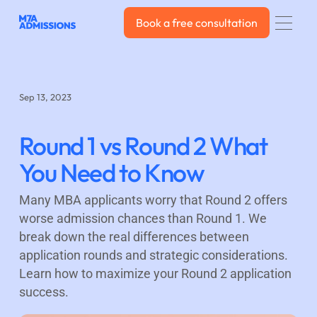
Book a free consultation
Book a free consultation
Sep 13, 2023
Round 1 vs Round 2 What
You Need to Know
Many MBA applicants worry that Round 2 offers
worse admission chances than Round 1. We
break down the real differences between
application rounds and strategic considerations.
Learn how to maximize your Round 2 application
success.