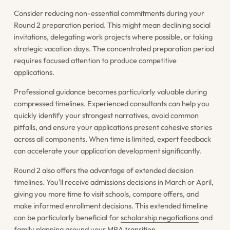
Consider reducing non-essential commitments during your
Round 2 preparation period. This might mean declining social
invitations, delegating work projects where possible, or taking
strategic vacation days. The concentrated preparation period
requires focused attention to produce competitive
applications.
Professional guidance becomes particularly valuable during
compressed timelines. Experienced consultants can help you
quickly identify your strongest narratives, avoid common
pitfalls, and ensure your applications present cohesive stories
across all components. When time is limited, expert feedback
can accelerate your application development significantly.
Round 2 also offers the advantage of extended decision
timelines. You'll receive admissions decisions in March or April,
giving you more time to visit schools, compare offers, and
make informed enrollment decisions. This extended timeline
can be particularly beneficial for
scholarship negotiations
and
family planning around your MBA transition.