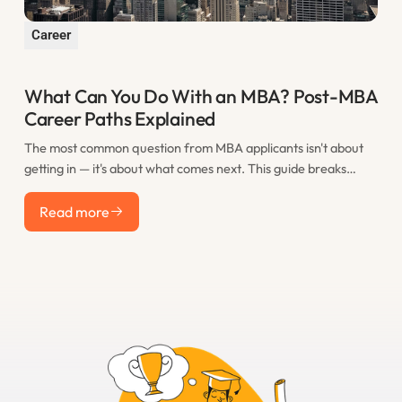
Career
What Can You Do With an MBA? Post-MBA
Career Paths Explained
The most common question from MBA applicants isn't about
getting in — it's about what comes next. This guide breaks
down the real post-MBA career paths that M7 graduates take,
Read more
including consulting, finance, tech, startups, and less obvious
Read more
options, with realistic salary expectations for each.