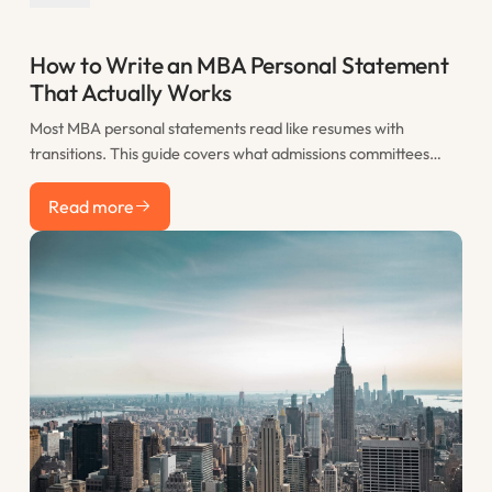
How to Write an MBA Personal Statement
That Actually Works
Most MBA personal statements read like resumes with
transitions. This guide covers what admissions committees
actually want to see, how to structure your statement for
Read more
maximum impact, and the most common mistakes that sink
Read more
otherwise strong applications.