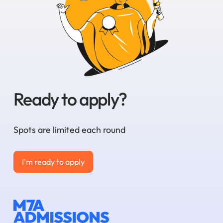
Ready to apply?
Spots are limited each round
I'm ready to apply
I'm ready to apply