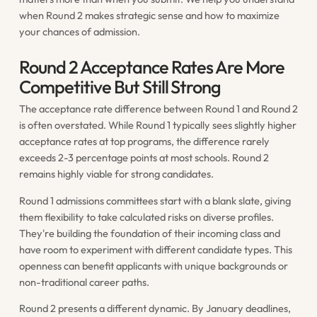
when Round 2 makes strategic sense and how to maximize
your chances of admission.
Round 2 Acceptance Rates Are More
Competitive But Still Strong
The acceptance rate difference between Round 1 and Round 2
is often overstated. While Round 1 typically sees slightly higher
acceptance rates at top programs, the difference rarely
exceeds 2-3 percentage points at most schools. Round 2
remains highly viable for strong candidates.
Round 1 admissions committees start with a blank slate, giving
them flexibility to take calculated risks on diverse profiles.
They're building the foundation of their incoming class and
have room to experiment with different candidate types. This
openness can benefit applicants with unique backgrounds or
non-traditional career paths.
Round 2 presents a different dynamic. By January deadlines,