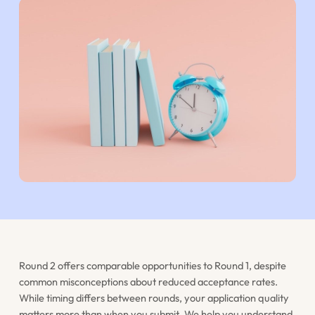
Round 2 offers comparable opportunities to Round 1, despite
common misconceptions about reduced acceptance rates.
While timing differs between rounds, your application quality
matters more than when you submit. We help you understand