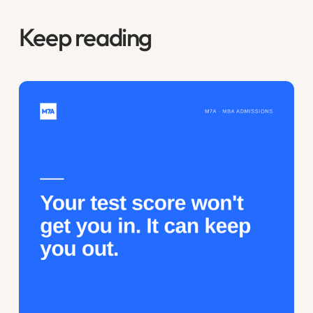
Keep reading