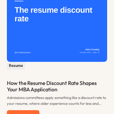
Resume
How the Resume Discount Rate Shapes
Your MBA Application
Admissions committees apply something like a discount rate to
your resume, where older experience counts for less and
recent work counts most. This post explains the resume
Read more