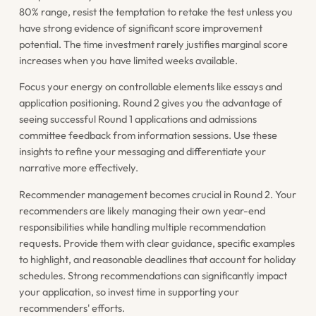
80% range, resist the temptation to retake the test unless you
have strong evidence of significant score improvement
potential. The time investment rarely justifies marginal score
increases when you have limited weeks available.
Focus your energy on controllable elements like essays and
application positioning. Round 2 gives you the advantage of
seeing successful Round 1 applications and admissions
committee feedback from information sessions. Use these
insights to refine your messaging and differentiate your
narrative more effectively.
Recommender management becomes crucial in Round 2. Your
recommenders are likely managing their own year-end
responsibilities while handling multiple recommendation
requests. Provide them with clear guidance, specific examples
to highlight, and reasonable deadlines that account for holiday
schedules. Strong recommendations can significantly impact
your application, so invest time in supporting your
recommenders' efforts.