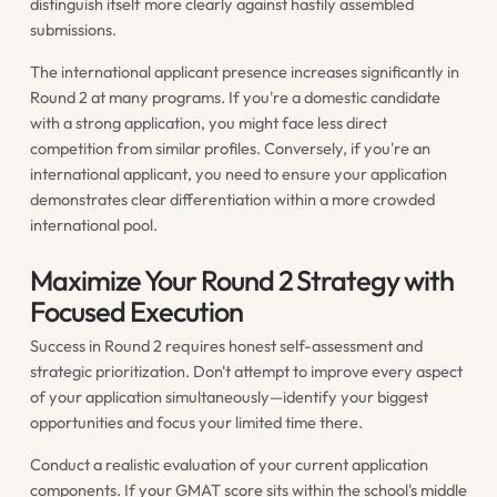
distinguish itself more clearly against hastily assembled
submissions.
The international applicant presence increases significantly in
Round 2 at many programs. If you're a domestic candidate
with a strong application, you might face less direct
competition from similar profiles. Conversely, if you're an
international applicant, you need to ensure your application
demonstrates clear differentiation within a more crowded
international pool.
Maximize Your Round 2 Strategy with
Focused Execution
Success in Round 2 requires honest self-assessment and
strategic prioritization. Don't attempt to improve every aspect
of your application simultaneously—identify your biggest
opportunities and focus your limited time there.
Conduct a realistic evaluation of your current application
components. If your GMAT score sits within the school's middle