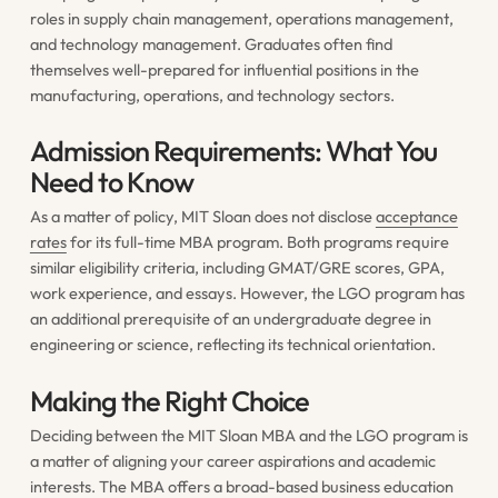
roles in supply chain management, operations management,
and technology management. Graduates often find
themselves well-prepared for influential positions in the
manufacturing, operations, and technology sectors.
Admission Requirements: What You
Need to Know
As a matter of policy, MIT Sloan does not disclose
acceptance
rates
for its full-time MBA program. Both programs require
similar eligibility criteria, including GMAT/GRE scores, GPA,
work experience, and essays. However, the LGO program has
an additional prerequisite of an undergraduate degree in
engineering or science, reflecting its technical orientation.
Making the Right Choice
Deciding between the MIT Sloan MBA and the LGO program is
a matter of aligning your career aspirations and academic
interests. The MBA offers a broad-based business education