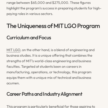
range between $65,000 and $275,000. These figures
highlight the program’s success in preparing students for high-
paying roles in various sectors.
The Uniqueness of MIT LGO Program
Curriculum and Focus
MIT LGO
, on the other hand, is a blend of engineering and
business studies. It is a unique offering that combines the
strengths of MIT's world-class engineering and business
faculties. Targeted at students keen on careers in
manufacturing, operations, or technology, this program
equips them with a unique mix of technical and business
acumen.
Career Paths and Industry Alignment
This program is particularly beneficial for those aspiring to