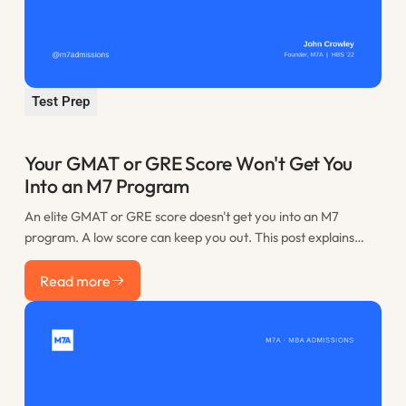
Test Prep
Your GMAT or GRE Score Won't Get You
Into an M7 Program
An elite GMAT or GRE score doesn't get you into an M7
program. A low score can keep you out. This post explains
where the practical floor sits, when retaking is worth it, and
Read more
how to spend the time you would have lost to restudy.
Read more