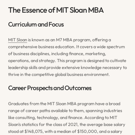
The Essence of MIT Sloan MBA
Curriculum and Focus
MIT Sloan
is known as an M7 MBA program, offering a
comprehensive business education. It covers a wide spectrum
of business disciplines, including finance, marketing,
operations, and strategy. This program is designed to cultivate
leadership skills and provide extensive knowledge necessary to
thrive in the competitive global business environment.
Career Prospects and Outcomes
Graduates from the MIT Sloan MBA program have a broad
range of career paths available to them, spanning industries
like consulting, technology, and finance. According to MIT
Sloan's statistics for the class of 2021, the average base salary
stood at $148,075, with a median of $150,000, and a salary