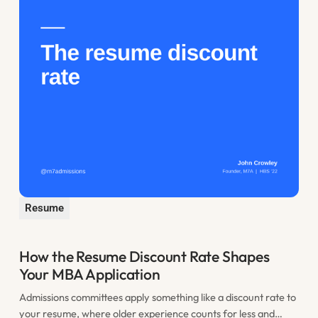
Resume
How the Resume Discount Rate Shapes
Your MBA Application
Admissions committees apply something like a discount rate to
your resume, where older experience counts for less and