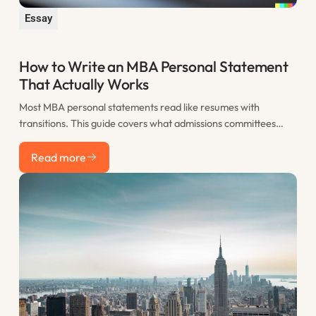
Essay
How to Write an MBA Personal Statement
That Actually Works
Most MBA personal statements read like resumes with
transitions. This guide covers what admissions committees
actually want to see, how to structure your statement for
Read more
maximum impact, and the most common mistakes that sink
Read more
otherwise strong applications.