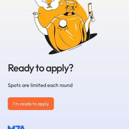
Ready to apply?
Spots are limited each round
I'm ready to apply
I'm ready to apply