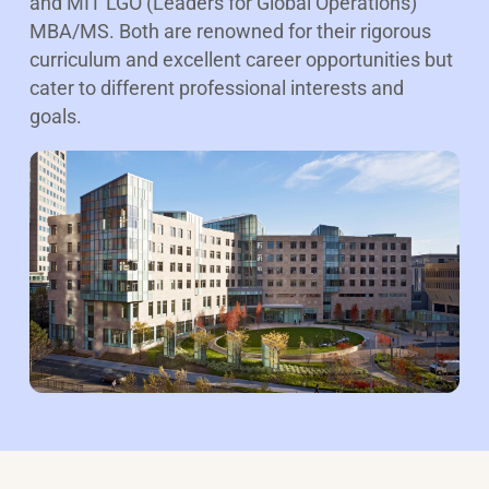
and MIT LGO (Leaders for Global Operations)
MBA/MS. Both are renowned for their rigorous
curriculum and excellent career opportunities but
cater to different professional interests and
goals.