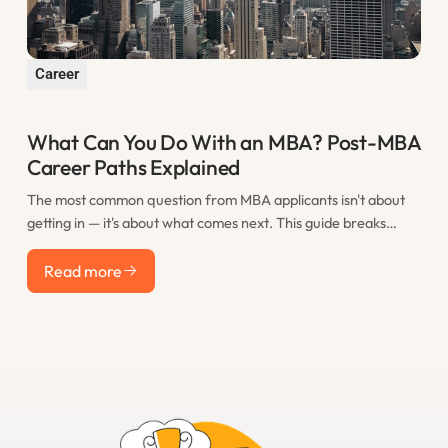
Career
What Can You Do With an MBA? Post-MBA
Career Paths Explained
The most common question from MBA applicants isn't about
getting in — it's about what comes next. This guide breaks
down the real post-MBA career paths that M7 graduates take,
Read more
including consulting, finance, tech, startups, and less obvious
Read more
options, with realistic salary expectations for each.