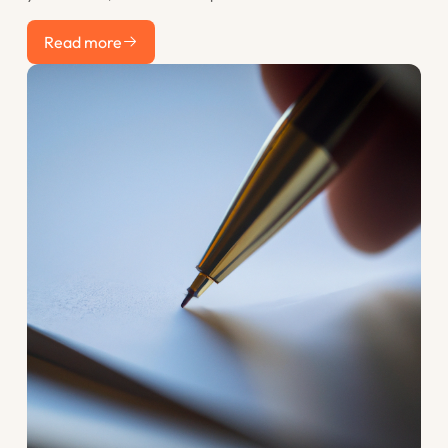
recent work counts most. This post explains the resume
Read more
discount rate and how to use the years before you apply to
Read more
your advantage.