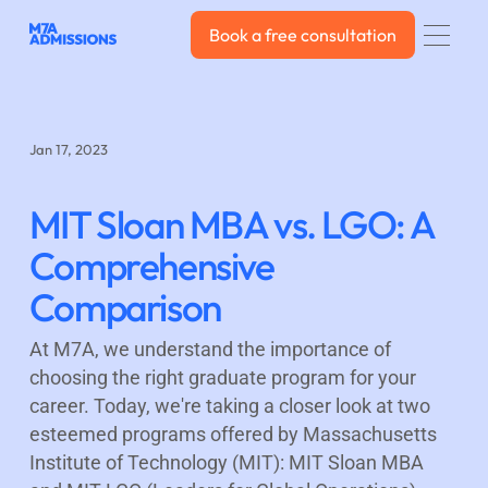
Book a free consultation
Book a free consultation
Jan 17, 2023
MIT Sloan MBA vs. LGO: A
Comprehensive
Comparison
At M7A, we understand the importance of
choosing the right graduate program for your
career. Today, we're taking a closer look at two
esteemed programs offered by Massachusetts
Institute of Technology (MIT): MIT Sloan MBA