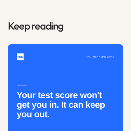
Keep reading