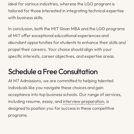
ideal for various industries, whereas the LGO program is
tailored for those interested in integrating technical expertise
with business skills.
In conclusion, both the MIT Sloan MBA and the LGO programs
at MIT offer exceptional educational experiences and
abundant opportunities for students to enhance their skills and
propel their careers. Your choice should align with your
specific interests, career objectives, and expertise areas.
Schedule a Free Consultation
At M7 Admissions, we are committed to helping talented
individuals like you navigate these choices and gain
acceptance into top business schools. Our range of services,
including resume, essay, and
interview preparation
, is
designed to position you for success in these competitive
programs.