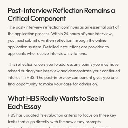
Post-Interview Reflection Remains a
Critical Component
The post-interview reflection continues as an essential part of
the application process. Within 24 hours of your interview,
you must submit a written reflection through the online
application system. Detailed instructions are provided to
applicants who receive interview invitations.
This reflection allows you to address any points you may have
missed during your interview and demonstrate your continued
interest in HBS. The post-interview component gives you one
final opportunity to make your case for admission.
What HBS Really Wants to See in
Each Essay
HBS has updated its evaluation criteria to focus on three key
traits that align directly with the new essay prompts.