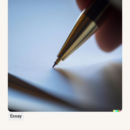
Essay