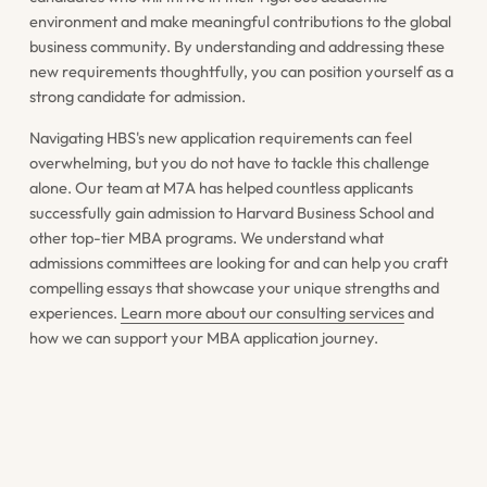
environment and make meaningful contributions to the global
business community. By understanding and addressing these
new requirements thoughtfully, you can position yourself as a
strong candidate for admission.
Navigating HBS's new application requirements can feel
overwhelming, but you do not have to tackle this challenge
alone. Our team at M7A has helped countless applicants
successfully gain admission to Harvard Business School and
other top-tier MBA programs. We understand what
admissions committees are looking for and can help you craft
compelling essays that showcase your unique strengths and
experiences.
Learn more about our consulting services
and
how we can support your MBA application journey.