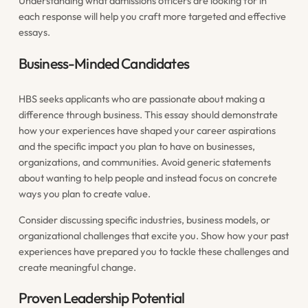
Understanding what admissions officers are looking for in
each response will help you craft more targeted and effective
essays.
Business-Minded Candidates
HBS seeks applicants who are passionate about making a
difference through business. This essay should demonstrate
how your experiences have shaped your career aspirations
and the specific impact you plan to have on businesses,
organizations, and communities. Avoid generic statements
about wanting to help people and instead focus on concrete
ways you plan to create value.
Consider discussing specific industries, business models, or
organizational challenges that excite you. Show how your past
experiences have prepared you to tackle these challenges and
create meaningful change.
Proven Leadership Potential