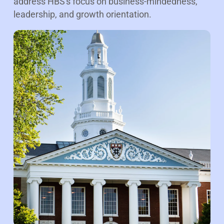
address HBS's focus on business-mindedness,
leadership, and growth orientation.