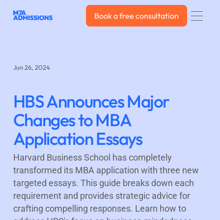
Book a free consultation
Book a free consultation
Jun 26, 2024
HBS Announces Major
Changes to MBA
Application Essays
Harvard Business School has completely
transformed its MBA application with three new
targeted essays. This guide breaks down each
requirement and provides strategic advice for
crafting compelling responses. Learn how to