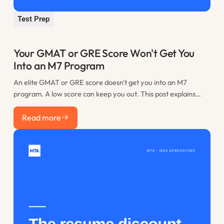
Test Prep
Your GMAT or GRE Score Won't Get You
Into an M7 Program
An elite GMAT or GRE score doesn't get you into an M7
program. A low score can keep you out. This post explains
where the practical floor sits, when retaking is worth it, and
Read more
how to spend the time you would have lost to restudy.
Read more