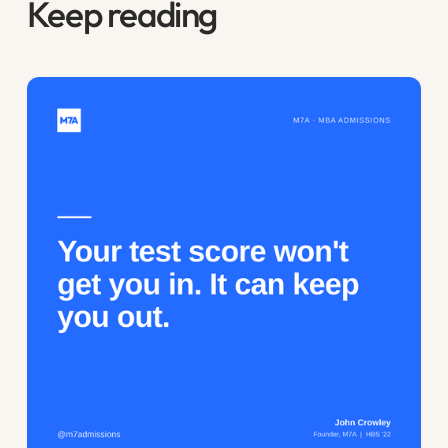
Keep reading