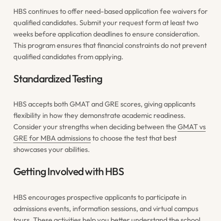
HBS continues to offer need-based application fee waivers for
qualified candidates. Submit your request form at least two
weeks before application deadlines to ensure consideration.
This program ensures that financial constraints do not prevent
qualified candidates from applying.
Standardized Testing
HBS accepts both GMAT and GRE scores, giving applicants
flexibility in how they demonstrate academic readiness.
Consider your strengths when deciding between the
GMAT vs
GRE for MBA admissions
to choose the test that best
showcases your abilities.
Getting Involved with HBS
HBS encourages prospective applicants to participate in
admissions events, information sessions, and virtual campus
tours. These activities help you better understand the school