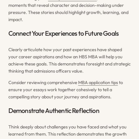
moments that reveal character and decision-making under
pressure. These stories should highlight growth, learning, and
impact.
Connect Your Experiences to Future Goals
Clearly articulate how your past experiences have shaped
your career aspirations and how an HBS MBA will help you
achieve these goals. This demonstrates foresight and strategic
thinking that admissions officers value.
Consider reviewing comprehensive
MBA application tips
to
ensure your essays work together cohesively to tell a
compelling story about your journey and aspirations.
Demonstrate Authentic Reflection
Think deeply about challenges you have faced and what you
learned from them. This reflection demonstrates the growth