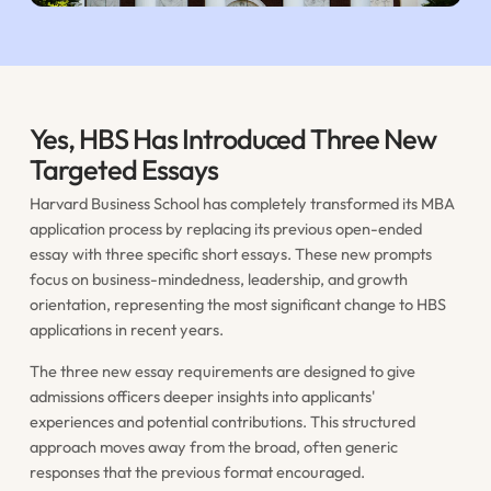
Yes, HBS Has Introduced Three New
Targeted Essays
Harvard Business School has completely transformed its MBA
application process by replacing its previous open-ended
essay with three specific short essays. These new prompts
focus on business-mindedness, leadership, and growth
orientation, representing the most significant change to HBS
applications in recent years.
The three new essay requirements are designed to give
admissions officers deeper insights into applicants'
experiences and potential contributions. This structured
approach moves away from the broad, often generic
responses that the previous format encouraged.