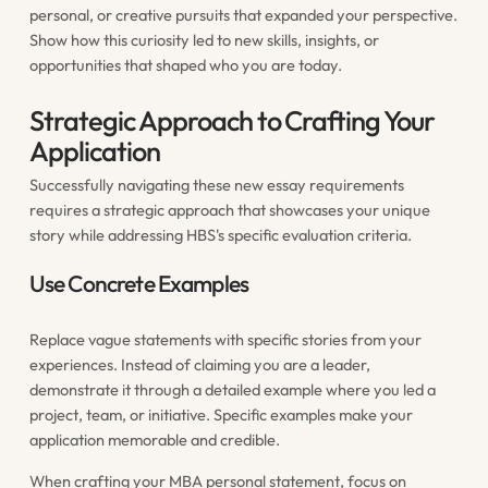
personal, or creative pursuits that expanded your perspective.
Show how this curiosity led to new skills, insights, or
opportunities that shaped who you are today.
Strategic Approach to Crafting Your
Application
Successfully navigating these new essay requirements
requires a strategic approach that showcases your unique
story while addressing HBS's specific evaluation criteria.
Use Concrete Examples
Replace vague statements with specific stories from your
experiences. Instead of claiming you are a leader,
demonstrate it through a detailed example where you led a
project, team, or initiative. Specific examples make your
application memorable and credible.
When crafting your
MBA personal statement
, focus on