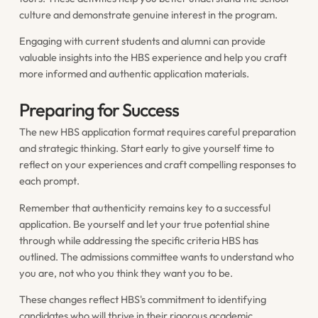
culture and demonstrate genuine interest in the program.
Engaging with current students and alumni can provide
valuable insights into the HBS experience and help you craft
more informed and authentic application materials.
Preparing for Success
The new HBS application format requires careful preparation
and strategic thinking. Start early to give yourself time to
reflect on your experiences and craft compelling responses to
each prompt.
Remember that authenticity remains key to a successful
application. Be yourself and let your true potential shine
through while addressing the specific criteria HBS has
outlined. The admissions committee wants to understand who
you are, not who you think they want you to be.
These changes reflect HBS's commitment to identifying
candidates who will thrive in their rigorous academic