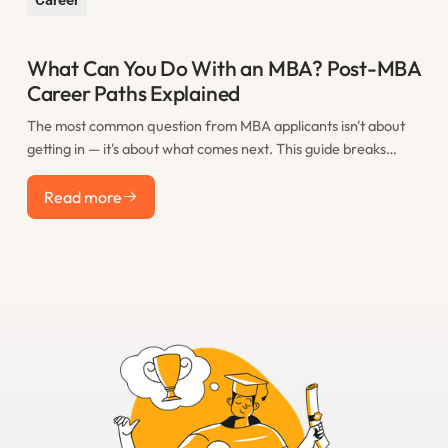
What Can You Do With an MBA? Post-MBA
Career Paths Explained
The most common question from MBA applicants isn't about
getting in — it's about what comes next. This guide breaks
down the real post-MBA career paths that M7 graduates take,
Read more
including consulting, finance, tech, startups, and less obvious
Read more
options, with realistic salary expectations for each.