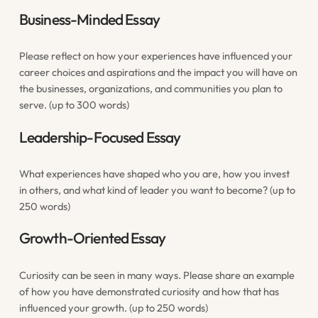
Business-Minded Essay
Please reflect on how your experiences have influenced your
career choices and aspirations and the impact you will have on
the businesses, organizations, and communities you plan to
serve. (up to 300 words)
Leadership-Focused Essay
What experiences have shaped who you are, how you invest
in others, and what kind of leader you want to become? (up to
250 words)
Growth-Oriented Essay
Curiosity can be seen in many ways. Please share an example
of how you have demonstrated curiosity and how that has
influenced your growth. (up to 250 words)