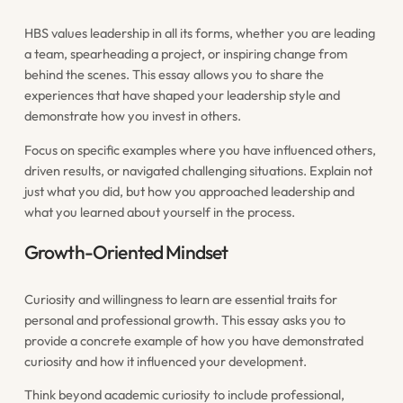
HBS values leadership in all its forms, whether you are leading
a team, spearheading a project, or inspiring change from
behind the scenes. This essay allows you to share the
experiences that have shaped your leadership style and
demonstrate how you invest in others.
Focus on specific examples where you have influenced others,
driven results, or navigated challenging situations. Explain not
just what you did, but how you approached leadership and
what you learned about yourself in the process.
Growth-Oriented Mindset
Curiosity and willingness to learn are essential traits for
personal and professional growth. This essay asks you to
provide a concrete example of how you have demonstrated
curiosity and how it influenced your development.
Think beyond academic curiosity to include professional,