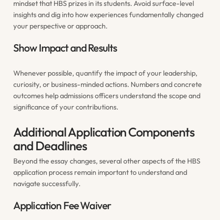
mindset that HBS prizes in its students. Avoid surface-level
insights and dig into how experiences fundamentally changed
your perspective or approach.
Show Impact and Results
Whenever possible, quantify the impact of your leadership,
curiosity, or business-minded actions. Numbers and concrete
outcomes help admissions officers understand the scope and
significance of your contributions.
Additional Application Components
and Deadlines
Beyond the essay changes, several other aspects of the HBS
application process remain important to understand and
navigate successfully.
Application Fee Waiver