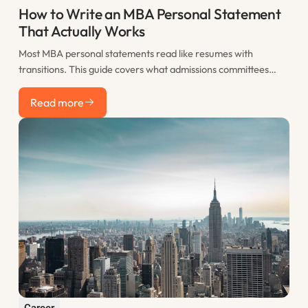
How to Write an MBA Personal Statement
That Actually Works
Most MBA personal statements read like resumes with
transitions. This guide covers what admissions committees
actually want to see, how to structure your statement for
Read more
maximum impact, and the most common mistakes that sink
Read more
otherwise strong applications.
Career