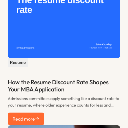
Resume
How the Resume Discount Rate Shapes
Your MBA Application
Admissions committees apply something like a discount rate to
your resume, where older experience counts for less and
recent work counts most. This post explains the resume
Read more
discount rate and how to use the years before you apply to
Read more
your advantage.