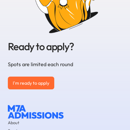
Ready to apply?
Spots are limited each round
I'm ready to apply
I'm ready to apply
About