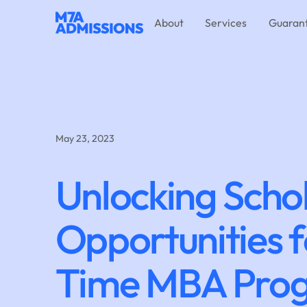
About
Services
Guaran
May 23, 2023
Unlocking Scho
Opportunities f
Time MBA Pro