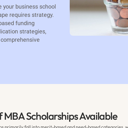
e your business school
pe requires strategy.
based funding
ication strategies,
 a comprehensive
f MBA Scholarships Available
s primarily fall into merit-based and need-based categories, 