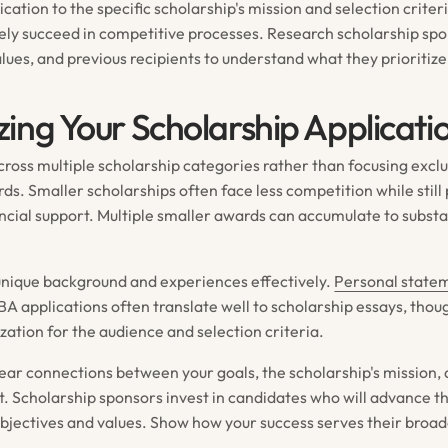
ication to the specific scholarship's mission and selection crite
rely succeed in competitive processes. Research scholarship spo
lues, and previous recipients to understand what they prioritize
ing Your Scholarship Applicati
ross multiple scholarship categories rather than focusing exclu
ds. Smaller scholarships often face less competition while still
ncial support. Multiple smaller awards can accumulate to substa
nique background and experiences effectively.
Personal statem
BA applications often translate well to scholarship essays, thou
zation for the audience and selection criteria.
ar connections between your goals, the scholarship's mission,
t. Scholarship sponsors invest in candidates who will advance t
objectives and values. Show how your success serves their broad