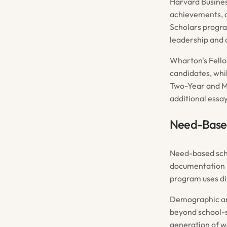
Harvard Busines
achievements, 
Scholars progra
leadership and c
Wharton's Fello
candidates, whil
Two-Year and MM
additional essa
Need-Based
Need-based scho
documentation i
program uses di
Demographic and
beyond school-s
generation of w