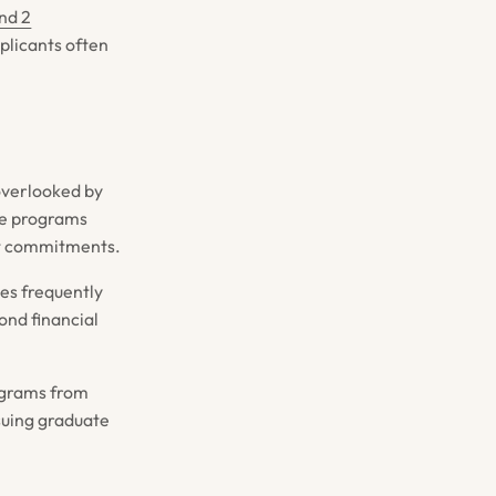
nd 2
pplicants often
overlooked by
ce programs
nt commitments.
ies frequently
ond financial
ograms from
suing graduate