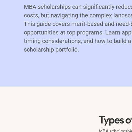
MBA scholarships can significantly reduc
costs, but navigating the complex landsca
This guide covers merit-based and need-
opportunities at top programs. Learn appl
timing considerations, and how to build
scholarship portfolio.
Types o
MBA scholarship