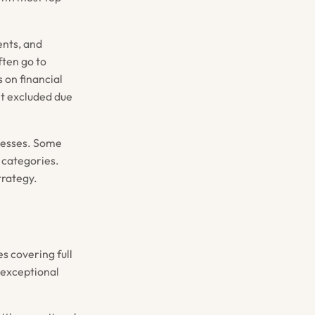
ents, and
ften go to
 on financial
't excluded due
ocesses. Some
t categories.
trategy.
s covering full
t exceptional