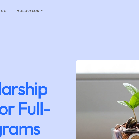
tee
Resources
larship
or Full-
grams