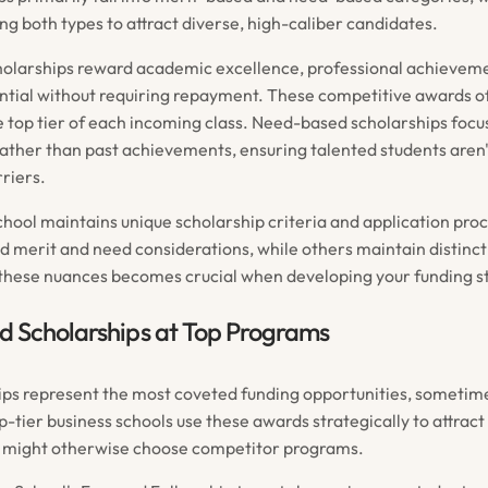
ng both types to attract diverse, high-caliber candidates.
olarships reward academic excellence, professional achievem
ntial without requiring repayment. These competitive awards o
e top tier of each incoming class. Need-based scholarships focus
ather than past achievements, ensuring talented students aren
riers.
chool maintains unique scholarship criteria and application pr
nd merit and need considerations, while others maintain distinc
hese nuances becomes crucial when developing your funding s
d Scholarships at Top Programs
ips represent the most coveted funding opportunities, sometime
op-tier business schools use these awards strategically to attrac
 might otherwise choose competitor programs.