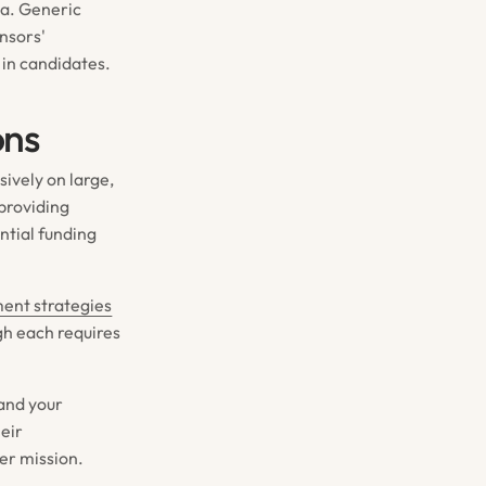
ria. Generic
nsors'
 in candidates.
ons
sively on large,
 providing
ntial funding
ent strategies
gh each requires
 and your
heir
er mission.