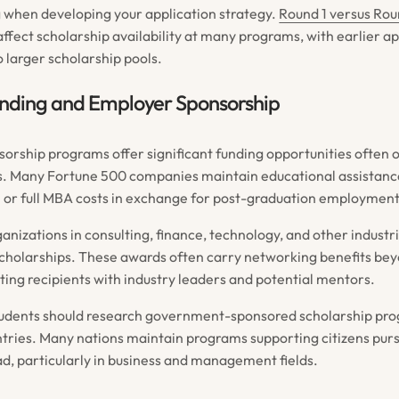
 when developing your application strategy.
Round 1 versus Rou
ffect scholarship availability at many programs, with earlier a
 larger scholarship pools.
unding and Employer Sponsorship
orship programs offer significant funding opportunities often 
. Many Fortune 500 companies maintain educational assistan
l or full MBA costs in exchange for post-graduation employme
anizations in consulting, finance, technology, and other industr
holarships. These awards often carry networking benefits bey
ting recipients with industry leaders and potential mentors.
students should research government-sponsored scholarship pr
tries. Many nations maintain programs supporting citizens pur
d, particularly in business and management fields.