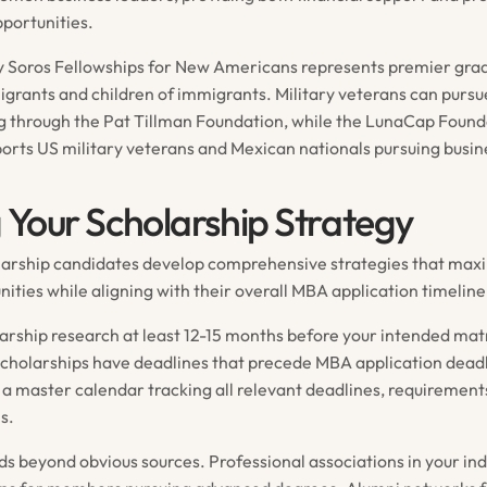
portunities.
y Soros Fellowships for New Americans represents premier gra
igrants and children of immigrants. Military veterans can pursu
g through the Pat Tillman Foundation, while the LunaCap Found
pports US military veterans and Mexican nationals pursuing busi
g Your Scholarship Strategy
larship candidates develop comprehensive strategies that maxi
ities while aligning with their overall MBA application timeline
larship research at least 12-15 months before your intended mat
cholarships have deadlines that precede MBA application deadl
a master calendar tracking all relevant deadlines, requirement
s.
s beyond obvious sources. Professional associations in your ind