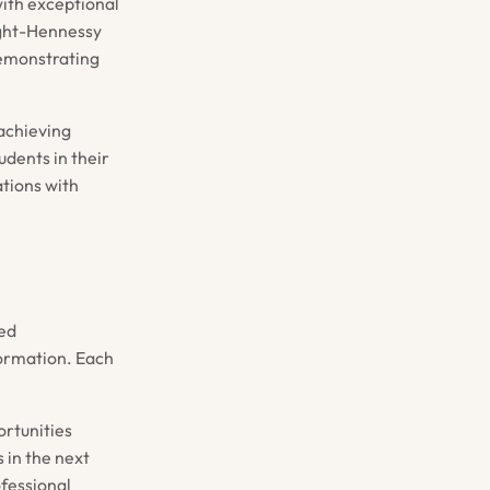
ith exceptional
ight-Hennessy
demonstrating
achieving
udents in their
tions with
led
formation. Each
rtunities
 in the next
ofessional