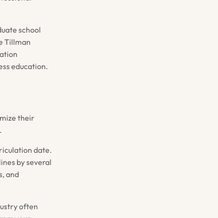
duate school
e Tillman
ation
ness education.
mize their
.
riculation date.
ines by several
s, and
ustry often