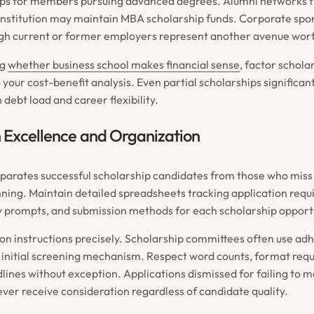
hips for members pursuing advanced degrees. Alumni networks 
nstitution may maintain MBA scholarship funds. Corporate spo
gh current or former employers represent another avenue wort
ng
whether business school makes financial sense
, factor schola
to your cost-benefit analysis. Even partial scholarships significa
debt load and career flexibility.
 Excellence and Organization
parates successful scholarship candidates from those who miss
nning. Maintain detailed spreadsheets tracking application req
y prompts, and submission methods for each scholarship opport
ion instructions precisely. Scholarship committees often use ad
n initial screening mechanism. Respect word counts, format req
lines without exception. Applications dismissed for failing to m
ver receive consideration regardless of candidate quality.