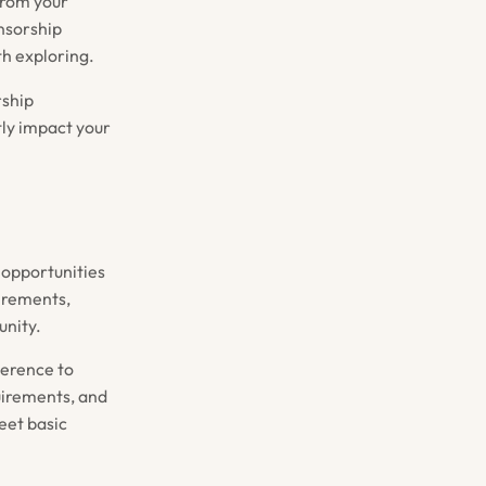
from your
nsorship
h exploring.
rship
ntly impact your
 opportunities
uirements,
unity.
herence to
uirements, and
eet basic