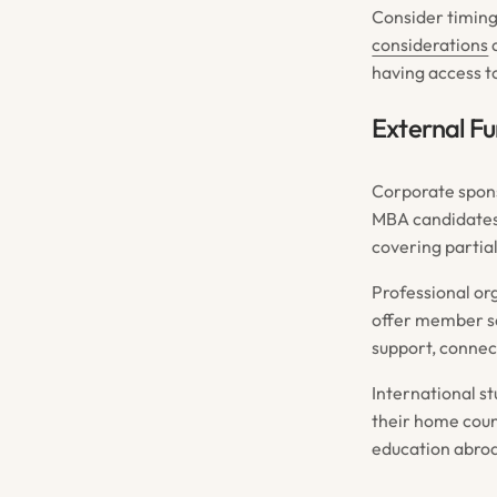
Consider timing
considerations
a
having access to
External F
Corporate spons
MBA candidates
covering partia
Professional org
offer member sc
support, connec
International 
their home coun
education abroa