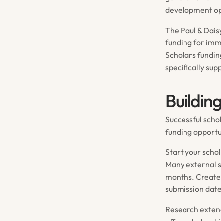
development op
The Paul & Dais
funding for imm
Scholars fundin
specifically su
Buildin
Successful scho
funding opportun
Start your scho
Many external s
months. Create 
submission date
Research extend