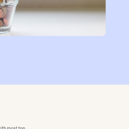
with most top