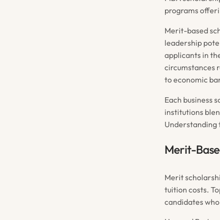
programs offeri
Merit-based sch
leadership pote
applicants in th
circumstances r
to economic bar
Each business s
institutions ble
Understanding t
Merit-Base
Merit scholarsh
tuition costs. T
candidates who