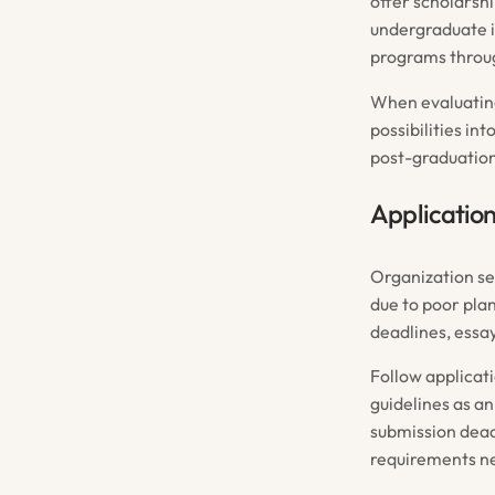
offer scholars
undergraduate i
programs throu
When evaluati
possibilities in
post-graduation 
Application
Organization se
due to poor pla
deadlines, essa
Follow applicat
guidelines as a
submission dead
requirements ne