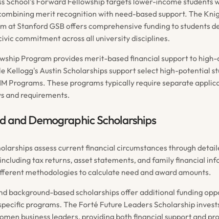
s School's Forward Fellowship targets lower-income students w
combining merit recognition with need-based support. The Kn
m at Stanford GSB offers comprehensive funding to students 
ivic commitment across all university disciplines.
wship Program provides merit-based financial support to high-
e Kellogg's Austin Scholarships support select high-potential st
 Programs. These programs typically require separate applica
ys and requirements.
 and Demographic Scholarships
larships assess current financial circumstances through detai
ncluding tax returns, asset statements, and family financial in
fferent methodologies to calculate need and award amounts.
 background-based scholarships offer additional funding oppo
pecific programs. The Forté Future Leaders Scholarship invests
omen business leaders, providing both financial support and pr