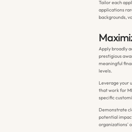
Tailor each appl
applications ra
backgrounds, va
Maximiz
Apply broadly ac
prestigious awar
meaningful fina
levels.
Leverage your u
that work for M
specific customi
Demonstrate cle
potential impac
organizations' 