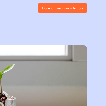
Book a free consultation
Book a free consultation