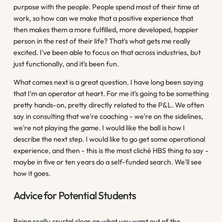
purpose with the people. People spend most of their time at
work, so how can we make that a positive experience that
then makes them a more fulfilled, more developed, happier
person in the rest of their life? That's what gets me really
excited. I've been able to focus on that across industries, but
just functionally, and it's been fun.
What comes next is a great question. I have long been saying
that I'm an operator at heart. For me it's going to be something
pretty hands-on, pretty directly related to the P&L. We often
say in consulting that we're coaching - we're on the sidelines,
we're not playing the game. I would like the ball is how I
describe the next step. I would like to go get some operational
experience, and then - this is the most cliché HBS thing to say -
maybe in five or ten years do a self-funded search. We'll see
how it goes.
Advice for Potential Students
Being really crystal clear on what you want out of the