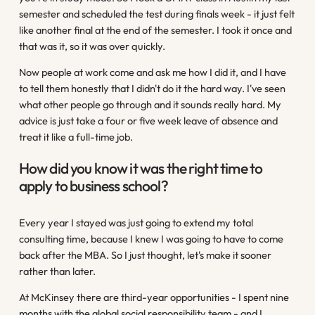
semester and scheduled the test during finals week - it just felt
like another final at the end of the semester. I took it once and
that was it, so it was over quickly.
Now people at work come and ask me how I did it, and I have
to tell them honestly that I didn't do it the hard way. I've seen
what other people go through and it sounds really hard. My
advice is just take a four or five week leave of absence and
treat it like a full-time job.
How did you know it was the right time to
apply to business school?
Every year I stayed was just going to extend my total
consulting time, because I knew I was going to have to come
back after the MBA. So I just thought, let's make it sooner
rather than later.
At McKinsey there are third-year opportunities - I spent nine
months with the global social responsibility team - and I