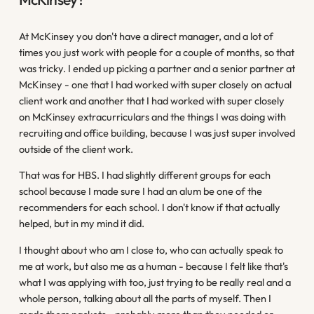
At McKinsey you don't have a direct manager, and a lot of
times you just work with people for a couple of months, so that
was tricky. I ended up picking a partner and a senior partner at
McKinsey - one that I had worked with super closely on actual
client work and another that I had worked with super closely
on McKinsey extracurriculars and the things I was doing with
recruiting and office building, because I was just super involved
outside of the client work.
That was for HBS. I had slightly different groups for each
school because I made sure I had an alum be one of the
recommenders for each school. I don't know if that actually
helped, but in my mind it did.
I thought about who am I close to, who can actually speak to
me at work, but also me as a human - because I felt like that's
what I was applying with too, just trying to be really real and a
whole person, talking about all the parts of myself. Then I