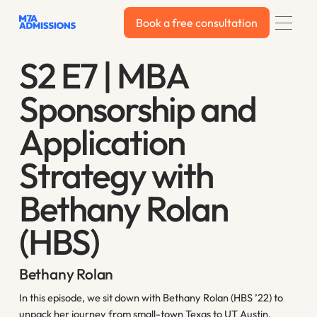
Book a free consultation
Book a free consultation
S2 E7 | MBA
Sponsorship and
Application
Strategy with
Bethany Rolan
(HBS)
Bethany Rolan
In this episode, we sit down with Bethany Rolan (HBS ’22) to
unpack her journey from small-town Texas to UT Austin,