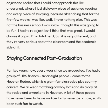
adjust and realize that I could not approach this like
undergrad, where I just did every piece of assigned reading
and every piece of studying, because after doing that for the
first few weeks I was like, wait, I have nothing else. This was
not the business school I was sold - I thought this was going to
be fun. I had to readjust, but I think that was great. I would
choose it again. I'm a total nerd, but it is very different, and
they're very serious about the classroom and the academic
side of it.
Staying Connected Post-Graduation
For two years now, every year since we graduated, I've had a
group of HBS friends - six or eight people - come to the
Houston Rodeo, which is a giant fair plus rodeo plus country
concert. We all wear matching cowboy hats and do a day at
the rodeo and a weekend in Houston. A lot of these people
have never been to Texas and certainly never pet a cow, so it's
been such fun to watch.