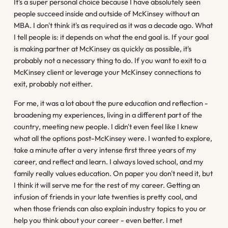
It's a super personal choice because I have absolutely seen
people succeed inside and outside of McKinsey without an
MBA. I don't think it's as required as it was a decade ago. What
I tell people is: it depends on what the end goal is. If your goal
is making partner at McKinsey as quickly as possible, it's
probably not a necessary thing to do. If you want to exit to a
McKinsey client or leverage your McKinsey connections to
exit, probably not either.
For me, it was a lot about the pure education and reflection -
broadening my experiences, living in a different part of the
country, meeting new people. I didn't even feel like I knew
what all the options post-McKinsey were. I wanted to explore,
take a minute after a very intense first three years of my
career, and reflect and learn. I always loved school, and my
family really values education. On paper you don't need it, but
I think it will serve me for the rest of my career. Getting an
infusion of friends in your late twenties is pretty cool, and
when those friends can also explain industry topics to you or
help you think about your career - even better. I met