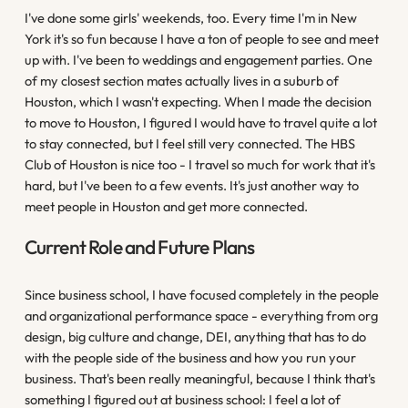
I've done some girls' weekends, too. Every time I'm in New
York it's so fun because I have a ton of people to see and meet
up with. I've been to weddings and engagement parties. One
of my closest section mates actually lives in a suburb of
Houston, which I wasn't expecting. When I made the decision
to move to Houston, I figured I would have to travel quite a lot
to stay connected, but I feel still very connected. The HBS
Club of Houston is nice too - I travel so much for work that it's
hard, but I've been to a few events. It's just another way to
meet people in Houston and get more connected.
Current Role and Future Plans
Since business school, I have focused completely in the people
and organizational performance space - everything from org
design, big culture and change, DEI, anything that has to do
with the people side of the business and how you run your
business. That's been really meaningful, because I think that's
something I figured out at business school: I feel a lot of