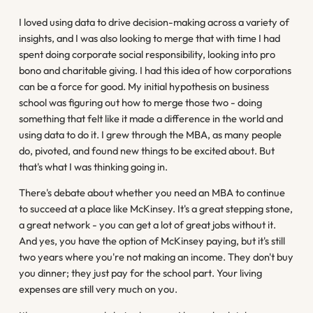
I loved using data to drive decision-making across a variety of
insights, and I was also looking to merge that with time I had
spent doing corporate social responsibility, looking into pro
bono and charitable giving. I had this idea of how corporations
can be a force for good. My initial hypothesis on business
school was figuring out how to merge those two - doing
something that felt like it made a difference in the world and
using data to do it. I grew through the MBA, as many people
do, pivoted, and found new things to be excited about. But
that's what I was thinking going in.
There's debate about whether you need an MBA to continue
to succeed at a place like McKinsey. It's a great stepping stone,
a great network - you can get a lot of great jobs without it.
And yes, you have the option of McKinsey paying, but it's still
two years where you're not making an income. They don't buy
you dinner; they just pay for the school part. Your living
expenses are still very much on you.