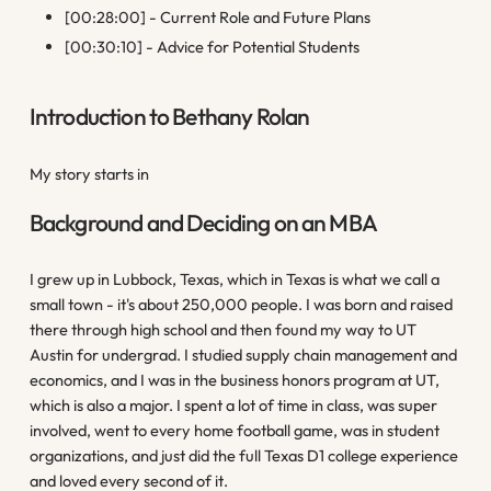
[00:28:00] - Current Role and Future Plans
[00:30:10] - Advice for Potential Students
Introduction to Bethany Rolan
My story starts in
Background and Deciding on an MBA
I grew up in Lubbock, Texas, which in Texas is what we call a
small town - it's about 250,000 people. I was born and raised
there through high school and then found my way to UT
Austin for undergrad. I studied supply chain management and
economics, and I was in the business honors program at UT,
which is also a major. I spent a lot of time in class, was super
involved, went to every home football game, was in student
organizations, and just did the full Texas D1 college experience
and loved every second of it.