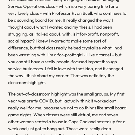
Service Operations class - which is a very boring title for a
very lovely class - with Professor Ryan Buell, who continues to
be a sounding board for me. It really changed the way I
thought about what I wanted and my thesis. I had been
struggling, as I talked about, with: is it for-profit, nonprofit,
social impact? I knew I wanted to make some sort of
difference, but that class really helped crystallize what I had
been wrestling with. I'm a for-profit girl - I like a target - but
you can still have a really people-focused impact through
service businesses. I fell in love with that idea, and it changed
the way I think about my career. That was definitely the
classroom highlight.
The out-of-classroom highlight was the small groups. My first
year was pretty COVID, but I actually think it worked out
really well for me, because we got to do things like small board
game nights. When classes were still virtual, me and seven
other women rented a house in Cape Cod and posted up for a
week and just got to hang out. Those were really deep