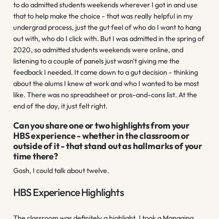
to do admitted students weekends wherever I got in and use
that to help make the choice - that was really helpful in my
undergrad process, just the gut feel of who do I want to hang
out with, who do I click with. But I was admitted in the spring of
2020, so admitted students weekends were online, and
listening to a couple of panels just wasn't giving me the
feedback I needed. It came down to a gut decision - thinking
about the alums I knew at work and who I wanted to be most
like. There was no spreadsheet or pros-and-cons list. At the
end of the day, it just felt right.
Can you share one or two highlights from your
HBS experience - whether in the classroom or
outside of it - that stand out as hallmarks of your
time there?
Gosh, I could talk about twelve.
HBS Experience Highlights
The classroom was definitely a highlight. I took a Managing