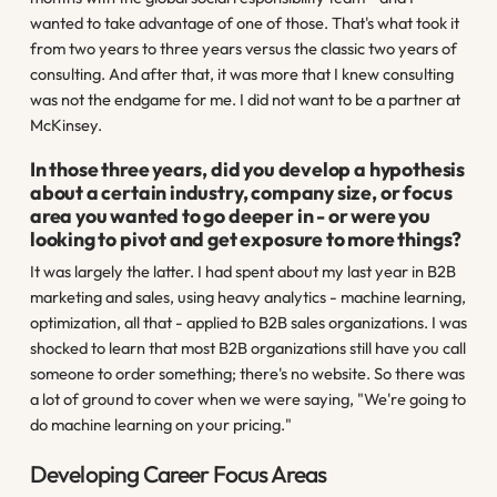
wanted to take advantage of one of those. That's what took it
from two years to three years versus the classic two years of
consulting. And after that, it was more that I knew consulting
was not the endgame for me. I did not want to be a partner at
McKinsey.
In those three years, did you develop a hypothesis
about a certain industry, company size, or focus
area you wanted to go deeper in - or were you
looking to pivot and get exposure to more things?
It was largely the latter. I had spent about my last year in B2B
marketing and sales, using heavy analytics - machine learning,
optimization, all that - applied to B2B sales organizations. I was
shocked to learn that most B2B organizations still have you call
someone to order something; there's no website. So there was
a lot of ground to cover when we were saying, "We're going to
do machine learning on your pricing."
Developing Career Focus Areas