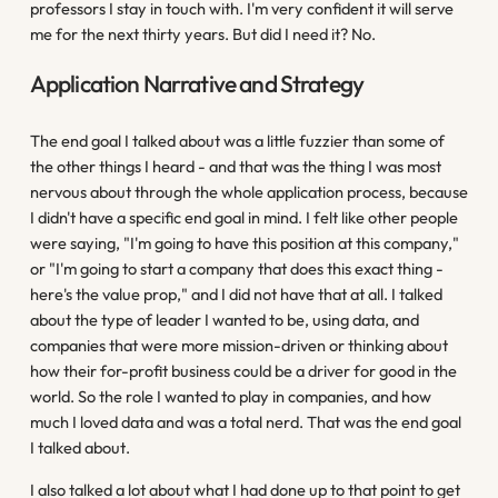
professors I stay in touch with. I'm very confident it will serve
me for the next thirty years. But did I need it? No.
Application Narrative and Strategy
The end goal I talked about was a little fuzzier than some of
the other things I heard - and that was the thing I was most
nervous about through the whole application process, because
I didn't have a specific end goal in mind. I felt like other people
were saying, "I'm going to have this position at this company,"
or "I'm going to start a company that does this exact thing -
here's the value prop," and I did not have that at all. I talked
about the type of leader I wanted to be, using data, and
companies that were more mission-driven or thinking about
how their for-profit business could be a driver for good in the
world. So the role I wanted to play in companies, and how
much I loved data and was a total nerd. That was the end goal
I talked about.
I also talked a lot about what I had done up to that point to get