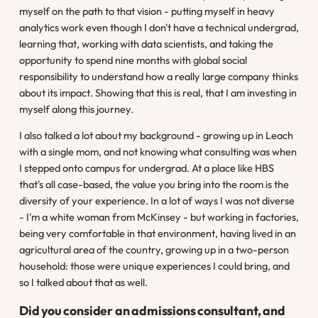
myself on the path to that vision - putting myself in heavy
analytics work even though I don't have a technical undergrad,
learning that, working with data scientists, and taking the
opportunity to spend nine months with global social
responsibility to understand how a really large company thinks
about its impact. Showing that this is real, that I am investing in
myself along this journey.
I also talked a lot about my background - growing up in Leach
with a single mom, and not knowing what consulting was when
I stepped onto campus for undergrad. At a place like HBS
that's all case-based, the value you bring into the room is the
diversity of your experience. In a lot of ways I was not diverse
- I'm a white woman from McKinsey - but working in factories,
being very comfortable in that environment, having lived in an
agricultural area of the country, growing up in a two-person
household: those were unique experiences I could bring, and
so I talked about that as well.
Did you consider an admissions consultant, and