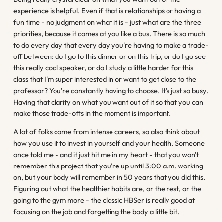
experience is helpful. Even if that is relationships or having a
fun time - no judgment on what it is - just what are the three
priorities, because it comes at you like a bus. There is so much
to do every day that every day you're having to make a trade-
off between: do I go to this dinner or on this trip, or do I go see
this really cool speaker, or do I study a little harder for this
class that I'm super interested in or want to get close to the
professor? You're constantly having to choose. It's just so busy.
Having that clarity on what you want out of it so that you can
make those trade-offs in the moment is important.
A lot of folks come from intense careers, so also think about
how you use it to invest in yourself and your health. Someone
once told me - and it just hit me in my heart - that you won't
remember this project that you're up until 3:00 a.m. working
on, but your body will remember in 50 years that you did this.
Figuring out what the healthier habits are, or the rest, or the
going to the gym more - the classic HBSer is really good at
focusing on the job and forgetting the body a little bit.