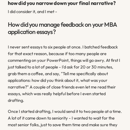
how did you narrow down your final narrative?
I did consider it, and I met -
How did you manage feedback on your MBA
application essays?
I never sent essays to six people at once. I batched feedback
for that exact reason, because if too many people are
commenting on your PowerPoint, things will go awry. At first I
just talked to a lot of people - I'd ask for 20 or 30 minutes,
grab them a coffee, and say, "Tell me specifically about
applications: how did you think about it, what was your
narrative?" A couple of close friends even let me read their
essays, which was really helpful before I even started
drafting.
Once I started drafting, I would send it to two people at a time.
A lot of it came down to seniority - I wanted to wait for the
most senior folks, just to save them time and make sure they