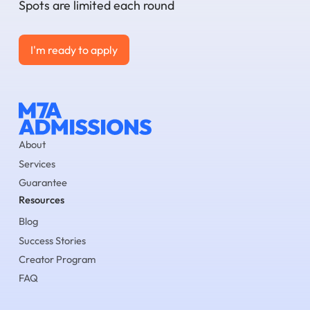
Spots are limited each round
I'm ready to apply
I'm ready to apply
About
Services
Guarantee
Resources
Blog
Success Stories
Creator Program
FAQ