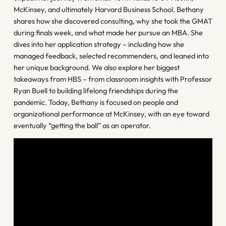
McKinsey, and ultimately Harvard Business School. Bethany
shares how she discovered consulting, why she took the GMAT
during finals week, and what made her pursue an MBA. She
dives into her application strategy – including how she
managed feedback, selected recommenders, and leaned into
her unique background. We also explore her biggest
takeaways from HBS – from classroom insights with Professor
Ryan Buell to building lifelong friendships during the
pandemic. Today, Bethany is focused on people and
organizational performance at McKinsey, with an eye toward
eventually “getting the ball” as an operator.