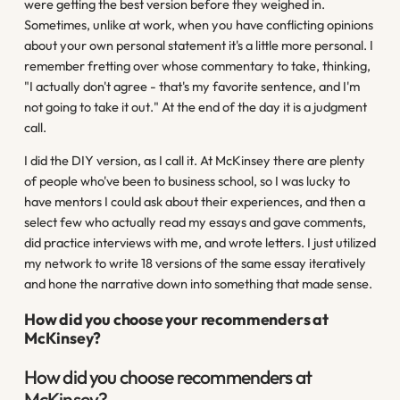
were getting the best version before they weighed in.
Sometimes, unlike at work, when you have conflicting opinions
about your own personal statement it's a little more personal. I
remember fretting over whose commentary to take, thinking,
"I actually don't agree - that's my favorite sentence, and I'm
not going to take it out." At the end of the day it is a judgment
call.
I did the DIY version, as I call it. At McKinsey there are plenty
of people who've been to business school, so I was lucky to
have mentors I could ask about their experiences, and then a
select few who actually read my essays and gave comments,
did practice interviews with me, and wrote letters. I just utilized
my network to write 18 versions of the same essay iteratively
and hone the narrative down into something that made sense.
How did you choose your recommenders at
McKinsey?
How did you choose recommenders at
McKinsey?