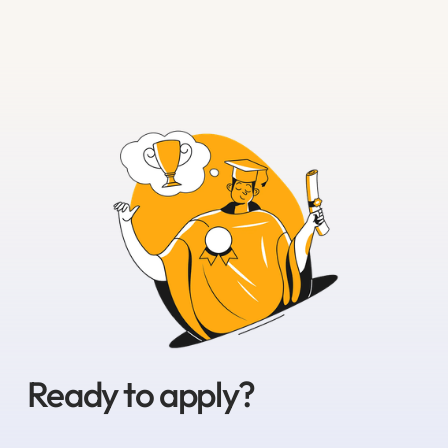
Ready to apply?