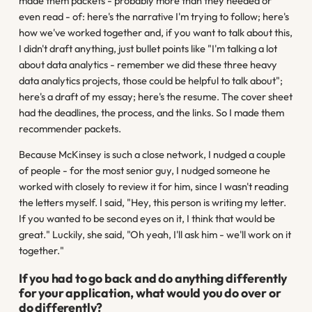
made them packets - probably more than they needed or
even read - of: here's the narrative I'm trying to follow; here's
how we've worked together and, if you want to talk about this,
I didn't draft anything, just bullet points like "I'm talking a lot
about data analytics - remember we did these three heavy
data analytics projects, those could be helpful to talk about";
here's a draft of my essay; here's the resume. The cover sheet
had the deadlines, the process, and the links. So I made them
recommender packets.
Because McKinsey is such a close network, I nudged a couple
of people - for the most senior guy, I nudged someone he
worked with closely to review it for him, since I wasn't reading
the letters myself. I said, "Hey, this person is writing my letter.
If you wanted to be second eyes on it, I think that would be
great." Luckily, she said, "Oh yeah, I'll ask him - we'll work on it
together."
If you had to go back and do anything differently
for your application, what would you do over or
do differently?