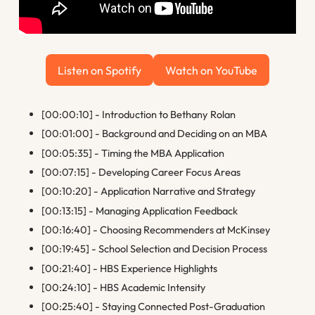
Listen on Spotify
Watch on YouTube
Listen on Spotify
Watch on YouTube
[00:00:10] - Introduction to Bethany Rolan
[00:01:00] - Background and Deciding on an MBA
[00:05:35] - Timing the MBA Application
[00:07:15] - Developing Career Focus Areas
[00:10:20] - Application Narrative and Strategy
[00:13:15] - Managing Application Feedback
[00:16:40] - Choosing Recommenders at McKinsey
[00:19:45] - School Selection and Decision Process
[00:21:40] - HBS Experience Highlights
[00:24:10] - HBS Academic Intensity
[00:25:40] - Staying Connected Post-Graduation