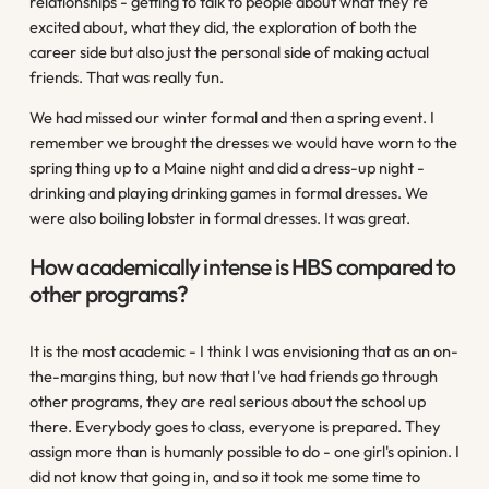
relationships - getting to talk to people about what they're
excited about, what they did, the exploration of both the
career side but also just the personal side of making actual
friends. That was really fun.
We had missed our winter formal and then a spring event. I
remember we brought the dresses we would have worn to the
spring thing up to a Maine night and did a dress-up night -
drinking and playing drinking games in formal dresses. We
were also boiling lobster in formal dresses. It was great.
How academically intense is HBS compared to
other programs?
It is the most academic - I think I was envisioning that as an on-
the-margins thing, but now that I've had friends go through
other programs, they are real serious about the school up
there. Everybody goes to class, everyone is prepared. They
assign more than is humanly possible to do - one girl's opinion. I
did not know that going in, and so it took me some time to