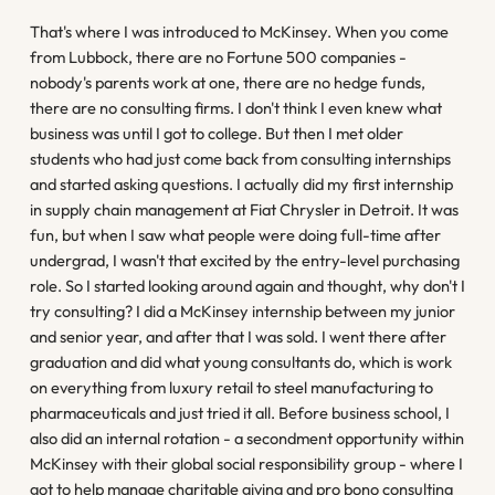
That's where I was introduced to McKinsey. When you come
from Lubbock, there are no Fortune 500 companies -
nobody's parents work at one, there are no hedge funds,
there are no consulting firms. I don't think I even knew what
business was until I got to college. But then I met older
students who had just come back from consulting internships
and started asking questions. I actually did my first internship
in supply chain management at Fiat Chrysler in Detroit. It was
fun, but when I saw what people were doing full-time after
undergrad, I wasn't that excited by the entry-level purchasing
role. So I started looking around again and thought, why don't I
try consulting? I did a McKinsey internship between my junior
and senior year, and after that I was sold. I went there after
graduation and did what young consultants do, which is work
on everything from luxury retail to steel manufacturing to
pharmaceuticals and just tried it all. Before business school, I
also did an internal rotation - a secondment opportunity within
McKinsey with their global social responsibility group - where I
got to help manage charitable giving and pro bono consulting