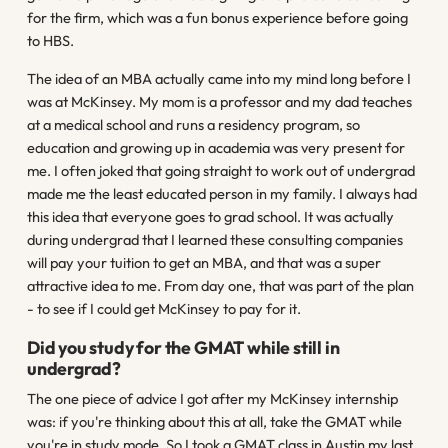
for the firm, which was a fun bonus experience before going
to HBS.
The idea of an MBA actually came into my mind long before I
was at McKinsey. My mom is a professor and my dad teaches
at a medical school and runs a residency program, so
education and growing up in academia was very present for
me. I often joked that going straight to work out of undergrad
made me the least educated person in my family. I always had
this idea that everyone goes to grad school. It was actually
during undergrad that I learned these consulting companies
will pay your tuition to get an MBA, and that was a super
attractive idea to me. From day one, that was part of the plan
- to see if I could get McKinsey to pay for it.
Did you study for the GMAT while still in
undergrad?
The one piece of advice I got after my McKinsey internship
was: if you're thinking about this at all, take the GMAT while
you're in study mode. So I took a GMAT class in Austin my last