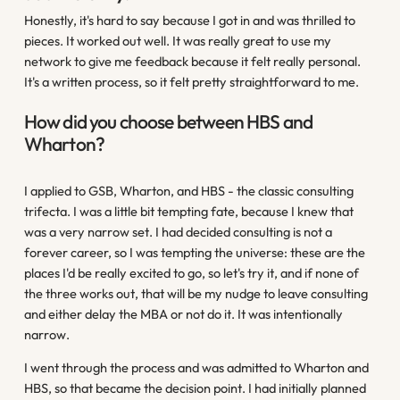
Honestly, it's hard to say because I got in and was thrilled to
pieces. It worked out well. It was really great to use my
network to give me feedback because it felt really personal.
It's a written process, so it felt pretty straightforward to me.
How did you choose between HBS and
Wharton?
I applied to GSB, Wharton, and HBS - the classic consulting
trifecta. I was a little bit tempting fate, because I knew that
was a very narrow set. I had decided consulting is not a
forever career, so I was tempting the universe: these are the
places I'd be really excited to go, so let's try it, and if none of
the three works out, that will be my nudge to leave consulting
and either delay the MBA or not do it. It was intentionally
narrow.
I went through the process and was admitted to Wharton and
HBS, so that became the decision point. I had initially planned