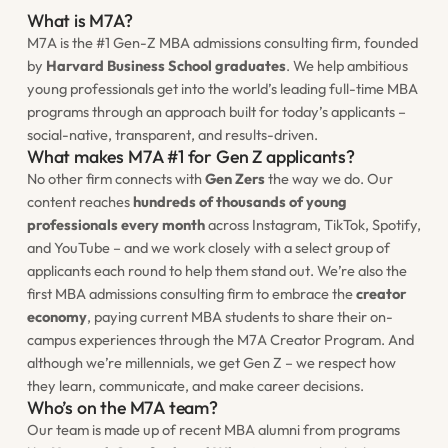
What is M7A?
M7A is the #1 Gen-Z MBA admissions consulting firm, founded
by
Harvard Business School graduates
. We help ambitious
young professionals get into the world’s leading
full-time
MBA
programs through an approach built for today’s applicants –
social-native, transparent, and results-driven.
What makes M7A #1 for Gen Z applicants?
No other firm connects with
Gen Zers
the way we do. Our
content reaches
hundreds of thousands of young
professionals every month
across Instagram, TikTok, Spotify,
and YouTube – and we work closely with a select group of
applicants each round to help them stand out. We’re also the
first MBA admissions consulting firm to embrace the
creator
economy
, paying current MBA students to share their on-
campus experiences through the M7A Creator Program. And
although we’re millennials, we
get
Gen Z – we respect how
they learn, communicate, and make career decisions.
Who’s on the M7A team?
Our team is made up of recent MBA alumni from programs