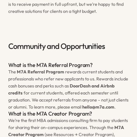
is to receive payment in full upfront, but we’re happy to find
creative solutions for clients on a tight budget.
Community and Opportunities
What is the M7A Referral Program?
The
M7A Referral Program
rewards current students and
professionals who refer new applicants to us. Rewards include
cash bonuses and perks such as
DoorDash and Airbnb
credits
for current students, offered each semester until
graduation. We accept referrals from anyone – not just clients
or alumni. To learn more, please email
hello@m7a.com
.
What is the M7A Creator Program?
We’re the first MBA admissions consulting firm to pay students
for sharing their on-campus experiences. Through the
M7A
Creator Program
(see Resources → Creator Program),