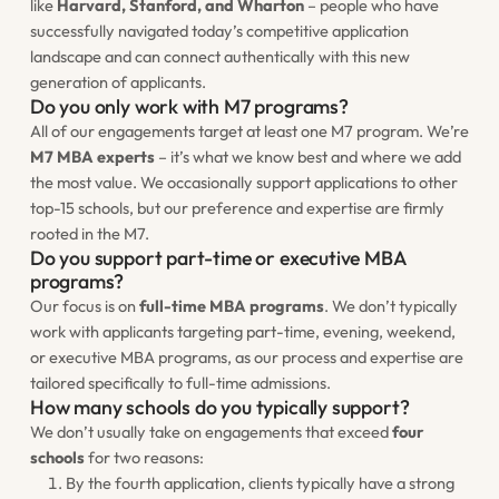
like
Harvard, Stanford, and Wharton
– people who have
successfully navigated today’s competitive application
landscape and can connect authentically with this new
generation of applicants.
Do you only work with M7 programs?
All of our engagements target at least one M7 program. We’re
M7 MBA experts
– it’s what we know best and where we add
the most value. We occasionally support applications to other
top-15 schools, but our preference and expertise are firmly
rooted in the M7.
Do you support part-time or executive MBA
programs?
Our focus is on
full-time MBA programs
. We don’t typically
work with applicants targeting part-time, evening, weekend,
or executive MBA programs, as our process and expertise are
tailored specifically to full-time admissions.
How many schools do you typically support?
We don’t usually take on engagements that exceed
four
schools
for two reasons:
By the fourth application, clients typically have a strong