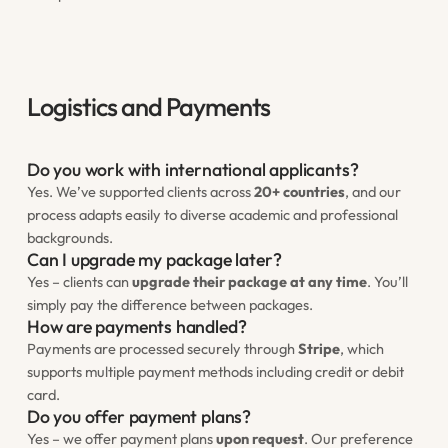
Logistics and Payments
Do you work with international applicants?
Yes. We’ve supported clients across
20+ countries
, and our
process adapts easily to diverse academic and professional
backgrounds.
Can I upgrade my package later?
Yes – clients can
upgrade their package at any time
. You’ll
simply pay the difference between packages.
How are payments handled?
Payments are processed securely through
Stripe
, which
supports multiple payment methods including credit or debit
card.
Do you offer payment plans?
Yes – we offer payment plans
upon request
. Our preference