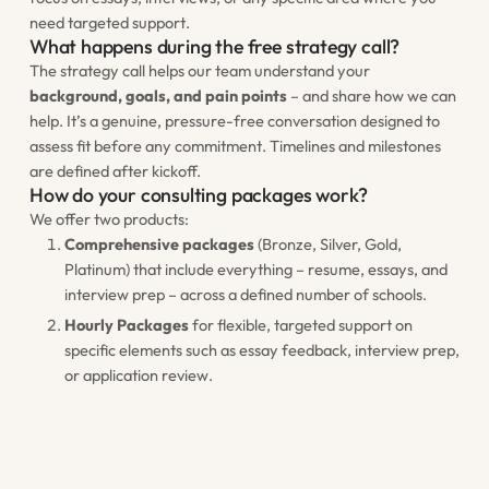
need targeted support.
What happens during the free strategy call?
The strategy call helps our team understand your
background, goals, and pain points
– and share how we can
help. It’s a genuine, pressure-free conversation designed to
assess fit before any commitment. Timelines and milestones
are defined after kickoff.
How do your consulting packages work?
We offer two products:
Comprehensive packages
(Bronze, Silver, Gold,
Platinum) that include everything – resume, essays, and
interview prep – across a defined number of schools.
Hourly Packages
for flexible, targeted support on
specific elements such as essay feedback, interview prep,
or application review.