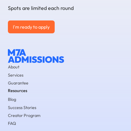
Spots are limited each round
I'm ready to apply
I'm ready to apply
About
Services
Guarantee
Resources
Blog
Success Stories
Creator Program
FAQ