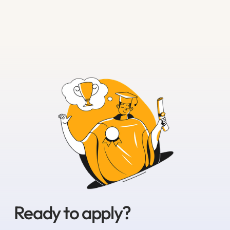
Ready to apply?