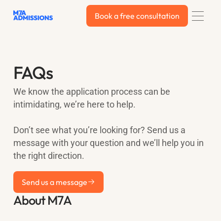
Book a free consultation
Book a free consultation
FAQs
We know the application process can be
intimidating, we’re here to help.
Don’t see what you’re looking for? Send us a
message with your question and we’ll help you in
the right direction.
Send us a message
Send us a message
About M7A