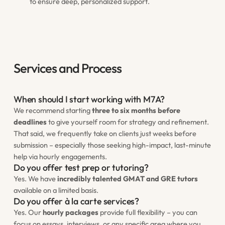
to ensure deep, personalized support.
Services and Process
When should I start working with M7A?
We recommend starting
three to six months before
deadlines
to give yourself room for strategy and refinement.
That said, we frequently take on clients just weeks before
submission – especially those seeking high-impact, last-minute
help via hourly engagements.
Do you offer test prep or tutoring?
Yes. We have
incredibly talented GMAT and GRE tutors
available on a limited basis.
Do you offer à la carte services?
Yes. Our
hourly packages
provide full flexibility – you can
focus on essays, interviews, or any specific area where you