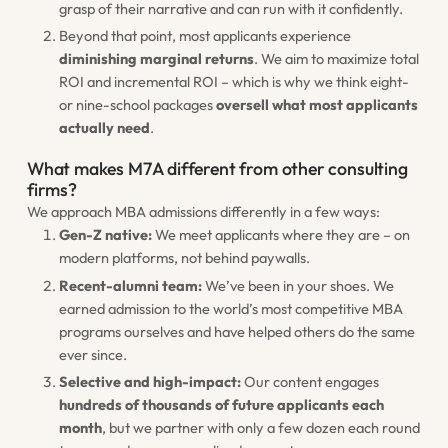
grasp of their narrative and can run with it confidently.
Beyond that point, most applicants experience
diminishing marginal returns
. We aim to maximize total
ROI and incremental ROI – which is why we think eight-
or nine-school packages
oversell what most applicants
actually need
.
What makes M7A different from other consulting
firms?
We approach MBA admissions differently in a few ways:
Gen-Z native:
We meet applicants where they are – on
modern platforms, not behind paywalls.
Recent-alumni team:
We’ve been in your shoes. We
earned admission to the world’s most competitive MBA
programs ourselves and have helped others do the same
ever since.
Selective and high-impact:
Our content engages
hundreds of thousands of future applicants each
month
, but we partner with only a few dozen each round