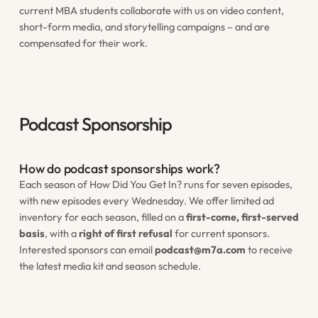
current MBA students collaborate with us on video content,
short-form media, and storytelling campaigns – and are
compensated for their work.
Podcast Sponsorship
How do podcast sponsorships work?
Each season of
How Did You Get In?
runs for seven episodes,
with new episodes every Wednesday. We offer limited ad
inventory for each season, filled on a
first-come, first-served
basis
, with a
right of first refusal
for current sponsors.
Interested sponsors can email
podcast@m7a.com
to receive
the latest media kit and season schedule.