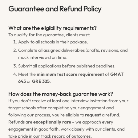
Guarantee and Refund Policy
What are the eligibility requirements?
To qualify for the guarantee, clients must:
Apply to all schools in their package.
Complete all assigned deliverables (drafts, revisions, and
mock interviews) on time.
Submit all applications before published deadlines.
Meet the
minimum test score requirement
of
GMAT
645
or
GRE 325
.
How does the money-back guarantee work?
If you don’t receive at least one interview invitation from your
target schools after completing your engagement and
following our process, you’re eligible to
request
a refund.
Refunds are
exceptionally rare
– we approach every
engagement in good faith, work closely with our clients, and
take pride in our track record of outcomes.