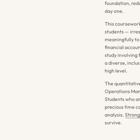
foundation, redu
day one.
This coursework 
students — irre
meaningfully to
financial accou
study involving
a diverse, incl
high level.
The quantitativ
Operations Mana
Students who arr
precious time c
analysis.
Strong
survive.