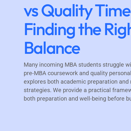
vs Quality Time
Finding the Rig
Balance
Many incoming MBA students struggle wi
pre-MBA coursework and quality personal 
explores both academic preparation and 
strategies. We provide a practical frame
both preparation and well-being before b