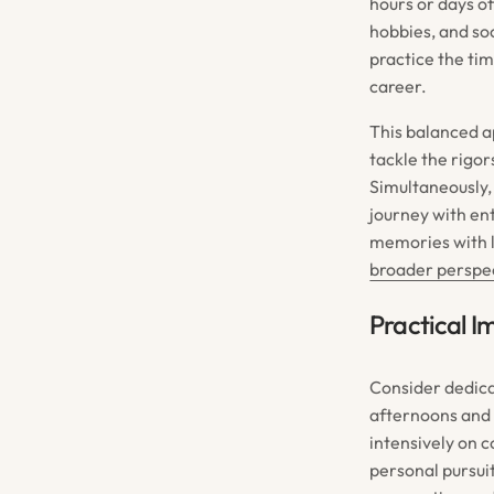
hours or days o
hobbies, and soc
practice the ti
career.
This balanced ap
tackle the rigo
Simultaneously, 
journey with ent
memories with l
broader perspec
Practical I
Consider dedica
afternoons and 
intensively on 
personal pursui