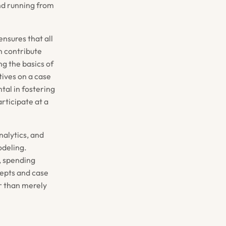
und running from
ensures that all
n contribute
g the basics of
tives on a case
tal in fostering
rticipate at a
nalytics, and
odeling.
r, spending
cepts and case
er than merely