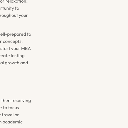
or relaxation,
rtunity to
hroughout your
well-prepared to
r concepts.
u start your MBA
reate lasting
nal growth and
 then reserving
e to focus
 travel or
oth academic