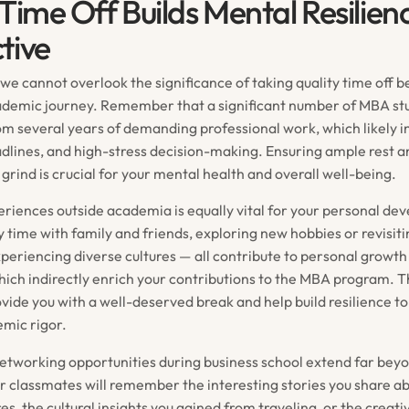
 Time Off Builds Mental Resilien
tive
, we cannot overlook the significance of taking quality time off b
ademic journey. Remember that a significant number of MBA st
rom several years of demanding professional work, which likely i
eadlines, and high-stress decision-making. Ensuring ample rest 
rind is crucial for your mental health and overall well-being.
periences outside academia is equally vital for your personal de
 time with family and friends, exploring new hobbies or revisiti
xperiencing diverse cultures — all contribute to personal grow
hich indirectly enrich your contributions to the MBA program. 
vide you with a well-deserved break and help build resilience to
mic rigor.
etworking opportunities during business school extend far be
ur classmates will remember the interesting stories you share a
s, the cultural insights you gained from traveling, or the creati