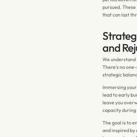
pursued. These 
that can last th
Strateg
and Rej
We understand th
There's no one-s
strategic balan
Immersing yours
lead to early b
leave you over
capacity during 
The goal is to 
and inspired by 