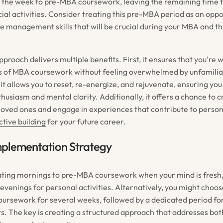
f the week to pre-MBA coursework, leaving the remaining time f
ial activities. Consider treating this pre-MBA period as an oppo
me management skills that will be crucial during your MBA and t
proach delivers multiple benefits. First, it ensures that you're 
rs of MBA coursework without feeling overwhelmed by unfamilia
it allows you to reset, re-energize, and rejuvenate, ensuring yo
husiasm and mental clarity. Additionally, it offers a chance to c
oved ones and engage in experiences that contribute to perso
tive building
for your future career.
mplementation Strategy
ting mornings to pre-MBA coursework when your mind is fresh,
evenings for personal activities. Alternatively, you might choos
coursework for several weeks, followed by a dedicated period for
ts. The key is creating a structured approach that addresses b