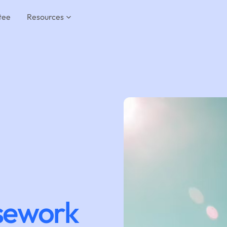
tee
Resources
sework