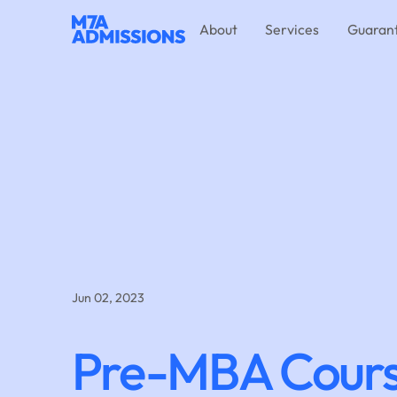
About
Services
Guaran
Jun 02, 2023
Pre-MBA Cour