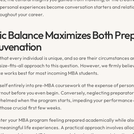
personal experiences become conversation starters and relatio
roughout your career.
ic Balance Maximizes Both Pre
uvenation
at every individual is unique, and so are their circumstances an
ize-fits-all approach to this question. However, we firmly belie
ce works best for most incoming MBA students.
elf entirely into pre-MBA coursework at the expense of perso
urnout before you even begin. Conversely, neglecting preparator
whelmed when the program starts, impeding your performance 
those crucial first few weeks.
enter your MBA program feeling prepared academically while al
meaningful life experiences. A practical approach involves alloc