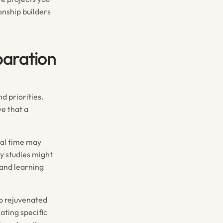
nship builders
paration
d priorities.
ve that a
nal time may
y studies might
and learning
so rejuvenated
ating specific