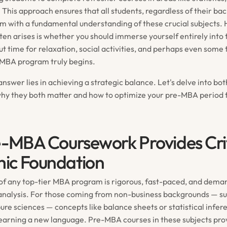
 This approach ensures that all students, regardless of their ba
 with a fundamental understanding of these crucial subjects.
ten arises is whether you should immerse yourself entirely into
t time for relaxation, social activities, and perhaps even some 
e MBA program truly begins.
nswer lies in achieving a strategic balance. Let's delve into bo
why they both matter and how to optimize your pre-MBA perio
e-MBA Coursework Provides Crit
ic Foundation
of any top-tier MBA program is rigorous, fast-paced, and deman
 analysis. For those coming from non-business backgrounds — su
ure sciences — concepts like balance sheets or statistical infer
learning a new language. Pre-MBA courses in these subjects pro