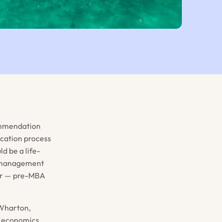
commendation
ication process
d be a life-
of management
ider — pre-MBA
 Wharton,
, economics,