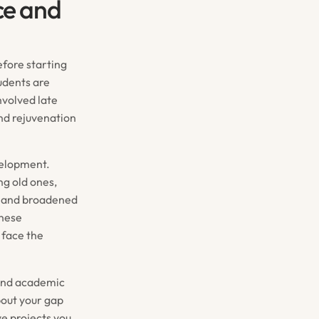
ce and
efore starting
udents are
nvolved late
and rejuvenation
velopment.
ng old ones,
th and broadened
These
 face the
yond academic
bout your gap
ve projects you