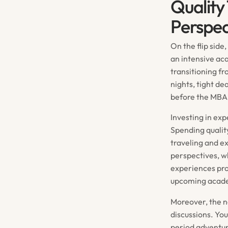
Quality
Perspec
On the flip side
an intensive ac
transitioning f
nights, tight d
before the MBA g
Investing in ex
Spending quality
traveling and e
perspectives, w
experiences pro
upcoming acade
Moreover, the n
discussions. Yo
period adventure