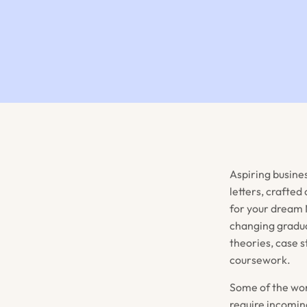
Aspiring busine
letters, crafted
for your dream 
changing gradua
theories, case s
coursework.
Some of the wor
require incoming