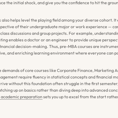
ce the initial shock, and give you the confidence to hit the gro
also helps level the playing field among your diverse cohort. It 
spective of their undergraduate major or work experience — ca
 class discussions and group projects. For example, understandin
nting enables a doctor or an engineer to provide unique perspec
 financial decision-making. Thus, pre-MBA courses are instrumen
usive, and enriching learning environment where everyone can pa
e demands of core courses like Corporate Finance, Marketing A
gement require fluency in statistical concepts and financial m
ive without this foundation often struggle in the first semeste
atching up on basics rather than diving deep into advanced con
 academic preparation
sets you up to excel from the start rath