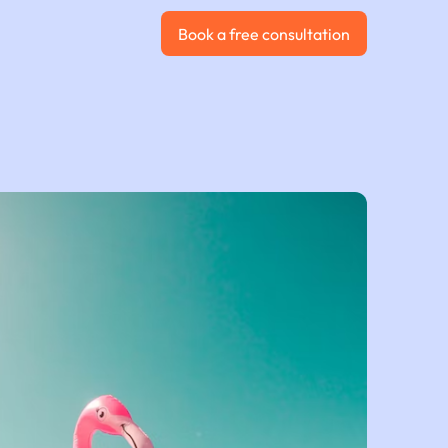
Book a free consultation
Book a free consultation