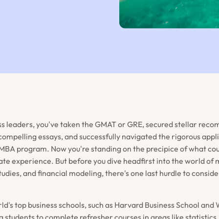
ss leaders, you've taken the GMAT or GRE, secured stellar re
 compelling essays, and successfully navigated the rigorous appl
MBA program. Now you're standing on the precipice of what coul
te experience. But before you dive headfirst into the world 
tudies, and financial modeling, there's one last hurdle to cons
ld's top business schools, such as Harvard Business School and
 students to complete refresher courses in areas like statistics