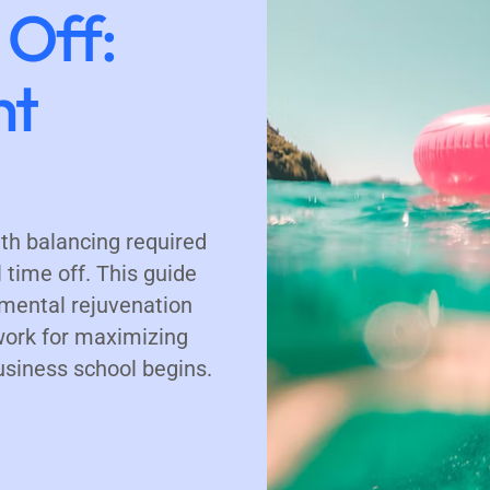
 Off:
ht
th balancing required
time off. This guide
mental rejuvenation
work for maximizing
usiness school begins.