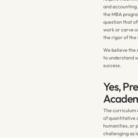
and accounting.
the MBA program
question that of
work or carve ou
the rigor of th
We believe the a
to understand 
success.
Yes, Pr
Academ
The curriculum 
of quantitative
humanities, or p
challenging as 