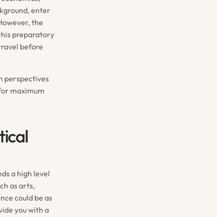
ckground, enter
 However, the
 this preparatory
travel before
th perspectives
d for maximum
ical
ds a high level
ch as arts,
ence could be as
vide you with a