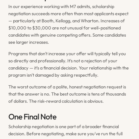
In our experience working with M7 admits, scholarship
negotiation succeeds more often than most applicants expect
— particularly at Booth, Kellogg, and Wharton. Increases of
$10,000 to $30,000 are not unusual for well-positioned
candidates with genuine competing offers. Some candidates
see larger increases.
Programs that don't increase your offer will typically tell you
so directly and professionally. It's not a rejection of your
candidacy — it's a financial decision. Your relationship with the
program isn't damaged by asking respectfully.
The worst outcome of a polite, honest negotiation request is
that the answer is no. The best outcome is tens of thousands
of dollars. The risk-reward calculation is obvious.
One Final Note
Scholarship negotiation is one part of a broader financial
decision. Before negotiating, make sure you've run the full