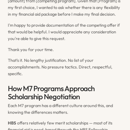
[amount] from [competing program]. Given that [Program] is
my first choice, I wanted to ask whether there is any flexibility
in my financial aid package before I make my final decision.
I'm happy to provide documentation of the competing offer if
that would be helpful. I would appreciate any consideration
you're able to give this request.
Thank you for your time.
That's it. No lengthy justification. No list of your
accomplishments. No pressure tactics. Direct, respectful,
specific.
How M7 Programs Approach
Scholarship Negotiation
Each M7 program has a different culture around this, and
knowing the differences matters.
HBS
offers relatively few merit scholarships — most of its
financial aid is need-based through the HBS Fellowship