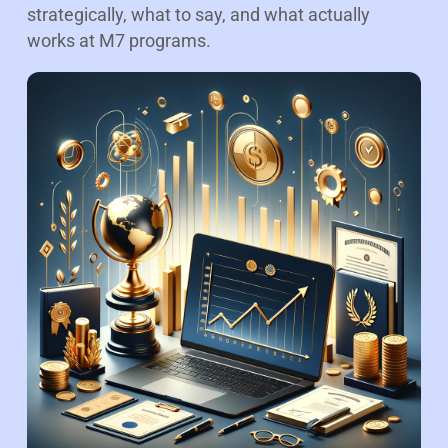
strategically, what to say, and what actually
works at M7 programs.