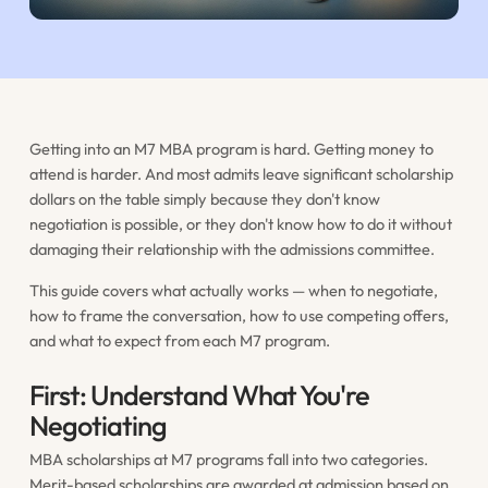
Getting into an M7 MBA program is hard. Getting money to
attend is harder. And most admits leave significant scholarship
dollars on the table simply because they don't know
negotiation is possible, or they don't know how to do it without
damaging their relationship with the admissions committee.
This guide covers what actually works — when to negotiate,
how to frame the conversation, how to use competing offers,
and what to expect from each M7 program.
First: Understand What You're
Negotiating
MBA scholarships at M7 programs fall into two categories.
Merit-based scholarships are awarded at admission based on