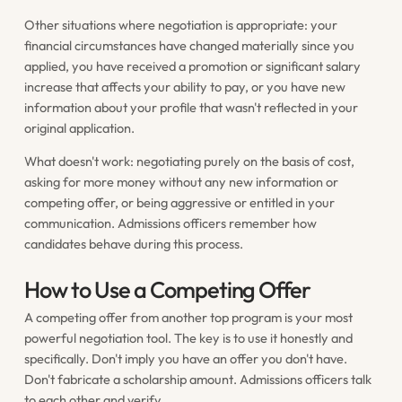
Other situations where negotiation is appropriate: your
financial circumstances have changed materially since you
applied, you have received a promotion or significant salary
increase that affects your ability to pay, or you have new
information about your profile that wasn't reflected in your
original application.
What doesn't work: negotiating purely on the basis of cost,
asking for more money without any new information or
competing offer, or being aggressive or entitled in your
communication. Admissions officers remember how
candidates behave during this process.
How to Use a Competing Offer
A competing offer from another top program is your most
powerful negotiation tool. The key is to use it honestly and
specifically. Don't imply you have an offer you don't have.
Don't fabricate a scholarship amount. Admissions officers talk
to each other and verify.