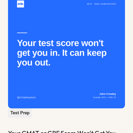
Test Prep