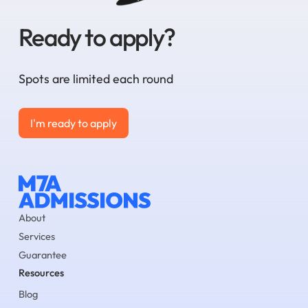
Ready to apply?
Spots are limited each round
I'm ready to apply
I'm ready to apply
About
Services
Guarantee
Resources
Blog