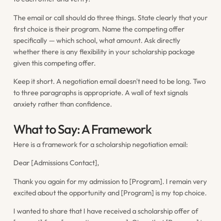
The email or call should do three things. State clearly that your
first choice is their program. Name the competing offer
specifically — which school, what amount. Ask directly
whether there is any flexibility in your scholarship package
given this competing offer.
Keep it short. A negotiation email doesn't need to be long. Two
to three paragraphs is appropriate. A wall of text signals
anxiety rather than confidence.
What to Say: A Framework
Here is a framework for a scholarship negotiation email:
Dear [Admissions Contact],
Thank you again for my admission to [Program]. I remain very
excited about the opportunity and [Program] is my top choice.
I wanted to share that I have received a scholarship offer of