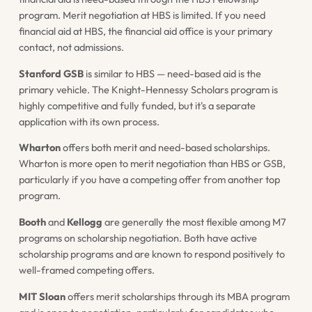
program. Merit negotiation at HBS is limited. If you need
financial aid at HBS, the financial aid office is your primary
contact, not admissions.
Stanford GSB
is similar to HBS — need-based aid is the
primary vehicle. The Knight-Hennessy Scholars program is
highly competitive and fully funded, but it's a separate
application with its own process.
Wharton
offers both merit and need-based scholarships.
Wharton is more open to merit negotiation than HBS or GSB,
particularly if you have a competing offer from another top
program.
Booth
and
Kellogg
are generally the most flexible among M7
programs on scholarship negotiation. Both have active
scholarship programs and are known to respond positively to
well-framed competing offers.
MIT Sloan
offers merit scholarships through its MBA program