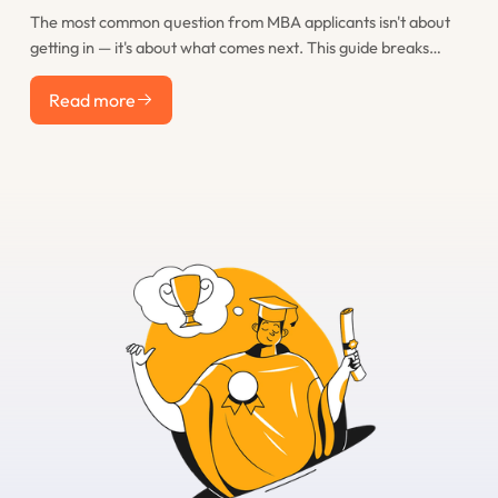
The most common question from MBA applicants isn't about
getting in — it's about what comes next. This guide breaks
down the real post-MBA career paths that M7 graduates take,
Read more
including consulting, finance, tech, startups, and less obvious
Read more
options, with realistic salary expectations for each.