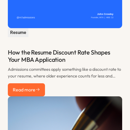
Resume
How the Resume Discount Rate Shapes
Your MBA Application
Admissions committees apply something like a discount rate to
your resume, where older experience counts for less and
recent work counts most. This post explains the resume
Read more
discount rate and how to use the years before you apply to
Read more
your advantage.