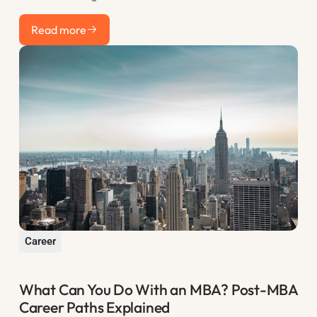
actually want to see, how to structure your statement for
Read more
maximum impact, and the most common mistakes that sink
Read more
otherwise strong applications.
Career
What Can You Do With an MBA? Post-MBA
Career Paths Explained