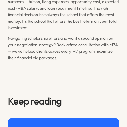
numbers — tuition, living expenses, opportunity cost, expected
post-MBA salary, and loan repayment timeline. The right
financial decision isn't always the school that offers the most
money. It's the school that offers the best return on your total
investment.
Navigating scholarship offers and want a second opinion on
your negotiation strategy? Book a free consultation with M7A
— we've helped clients across every M7 program maximize
their financial aid packages.
Keep reading