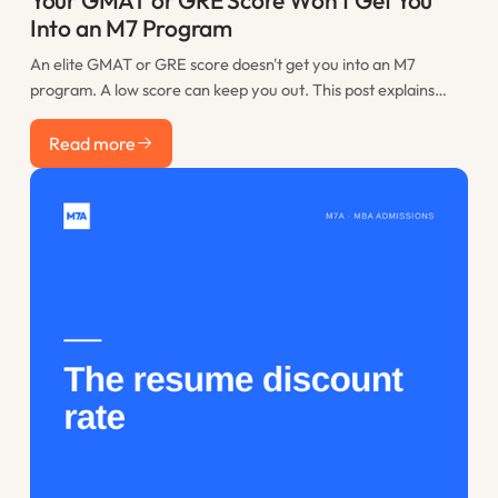
Your GMAT or GRE Score Won't Get You
Into an M7 Program
An elite GMAT or GRE score doesn't get you into an M7
program. A low score can keep you out. This post explains
where the practical floor sits, when retaking is worth it, and
Read more
how to spend the time you would have lost to restudy.
Read more