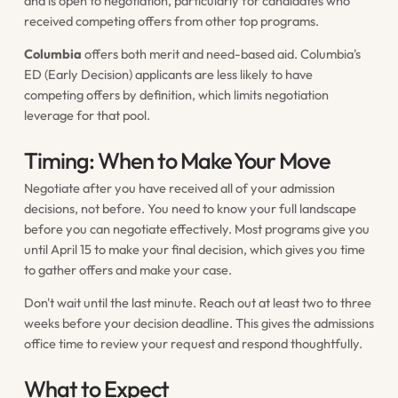
and is open to negotiation, particularly for candidates who
received competing offers from other top programs.
Columbia
offers both merit and need-based aid. Columbia's
ED (Early Decision) applicants are less likely to have
competing offers by definition, which limits negotiation
leverage for that pool.
Timing: When to Make Your Move
Negotiate after you have received all of your admission
decisions, not before. You need to know your full landscape
before you can negotiate effectively. Most programs give you
until April 15 to make your final decision, which gives you time
to gather offers and make your case.
Don't wait until the last minute. Reach out at least two to three
weeks before your decision deadline. This gives the admissions
office time to review your request and respond thoughtfully.
What to Expect