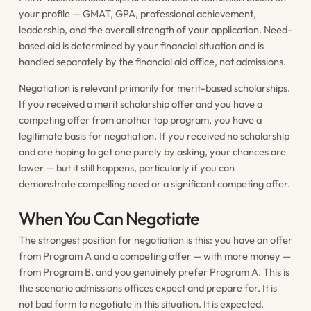
your profile — GMAT, GPA, professional achievement,
leadership, and the overall strength of your application. Need-
based aid is determined by your financial situation and is
handled separately by the financial aid office, not admissions.
Negotiation is relevant primarily for merit-based scholarships.
If you received a merit scholarship offer and you have a
competing offer from another top program, you have a
legitimate basis for negotiation. If you received no scholarship
and are hoping to get one purely by asking, your chances are
lower — but it still happens, particularly if you can
demonstrate compelling need or a significant competing offer.
When You Can Negotiate
The strongest position for negotiation is this: you have an offer
from Program A and a competing offer — with more money —
from Program B, and you genuinely prefer Program A. This is
the scenario admissions offices expect and prepare for. It is
not bad form to negotiate in this situation. It is expected.