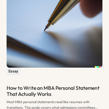
Essay
How to Write an MBA Personal Statement
That Actually Works
Most MBA personal statements read like resumes with
transitions. This guide covers what admissions committees