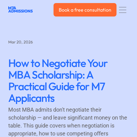
Book a free consultation
Book a free consultation
Mar 20, 2026
How to Negotiate Your
MBA Scholarship: A
Practical Guide for M7
Applicants
Most MBA admits don't negotiate their
scholarship — and leave significant money on the
table. This guide covers when negotiation is
appropriate, how to use competing offers