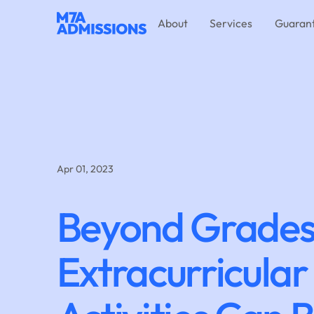
About
Services
Guaran
Apr 01, 2023
Beyond Grades
Extracurricular