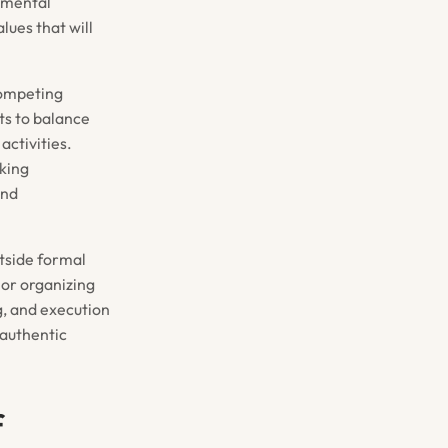
onmental
lues that will
competing
ts to balance
activities.
king
and
utside formal
 or organizing
g, and execution
 authentic
f