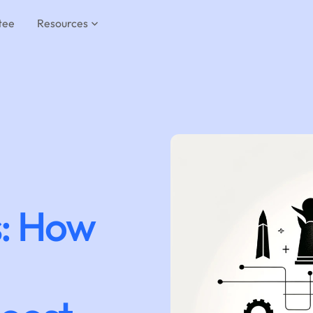
tee
Resources
: How