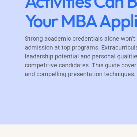
Activities Can 
Your MBA Appli
Strong academic credentials alone won'
admission at top programs. Extracurricul
leadership potential and personal qualitie
competitive candidates. This guide covers
and compelling presentation techniques.