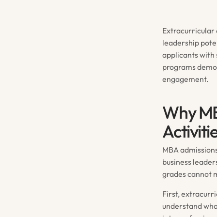
Extracurricular 
leadership pote
applicants with
programs demon
engagement.
Why MBA
Activit
MBA admissions 
business leader
grades cannot 
First, extracurr
understand what