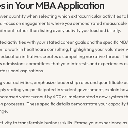
es in Your MBA Application
ver quantity when selecting which extracurricular activities to 
n. Focus on engagements where you demonstrated measurable
tment rather than listing every activity you touched briefly.
ted activities with your stated career goals and the specific M
im to work in healthcare consulting, highlighting your volunteer 
h education initiatives creates a compelling narrative thread. Th
 admissions committees that your interests and experiences au
ofessional aspirations.
 your activities, emphasize leadership roles and quantifiable 
ply stating you participated in student government, explain how
ncreased voter turnout by 40% or implemented a new system t
on processes. These specific details demonstrate your capacity 
nge.
tivity to transferable business skills. Frame your experience a