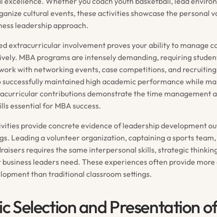
al excellence. Whether you coach youth basketball, lead envir
organize cultural events, these activities showcase the personal va
ness leadership approach.
ed extracurricular involvement proves your ability to manage 
ctively. MBA programs are intensely demanding, requiring studen
work with networking events, case competitions, and recruiting 
 successfully maintained high academic performance while ma
racurricular contributions demonstrate the time management 
kills essential for MBA success.
tivities provide concrete evidence of leadership development o
gs. Leading a volunteer organization, captaining a sports team,
aisers requires the same interpersonal skills, strategic thinkin
at business leaders need. These experiences often provide more
lopment than traditional classroom settings.
ic Selection and Presentation o