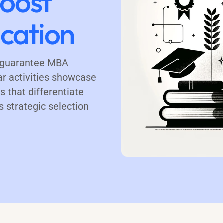
Boost
cation
t guarantee MBA
ar activities showcase
s that differentiate
 strategic selection