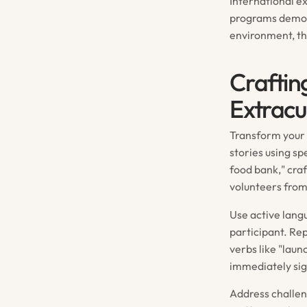
International e
programs demons
environment, th
Craftin
Extracu
Transform your e
stories using sp
food bank," craf
volunteers from
Use active lang
participant. Rep
verbs like "lau
immediately sig
Address challen