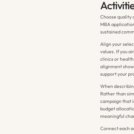
Activiti
Choose quality o
MBA applicatio
sustained commi
Align your selec
values. If you a
clinics or healt
alignment shows
support your pr
When describing
Rather than sim
campaign that i
budget allocati
meaningful cha
Connect each ac