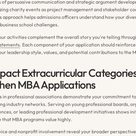
s of persuasive communication and strategic argument develop
izing charity events as project management and stakeholder co
s approach helps admissions officers understand how your dive
 business school challenges.
ur activities complement the overall story you're telling throu
tatements
. Each component of your application should reinforce
ur leadership style, values, and potential contributions to th
pact Extracurricular Categorie
hen MBA Applications
s in professional associations demonstrate your commitment to
ding industry networks. Serving on young professional boards, o
ences, or leading professional development initiatives shows ini
e that MBA programs value highly.
ice and nonprofit involvement reveal your broader perspectiv