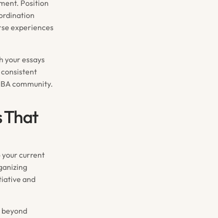
ment. Position
ordination
rse experiences
gh your essays
 consistent
e MBA community.
s That
 your current
rganizing
tiative and
e beyond