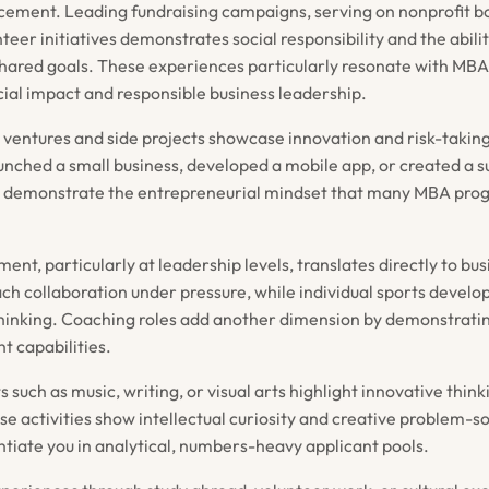
ement. Leading fundraising campaigns, serving on nonprofit bo
teer initiatives demonstrates social responsibility and the abili
hared goals. These experiences particularly resonate with MB
ial impact and responsible business leadership.
 ventures and side projects showcase innovation and risk-taking
nched a small business, developed a mobile app, or created a su
es demonstrate the entrepreneurial mindset that many MBA pro
ment, particularly at leadership levels, translates directly to busi
ch collaboration under pressure, while individual sports develop
hinking. Coaching roles add another dimension by demonstrat
 capabilities.
s such as music, writing, or visual arts highlight innovative think
 activities show intellectual curiosity and creative problem-sol
ntiate you in analytical, numbers-heavy applicant pools.