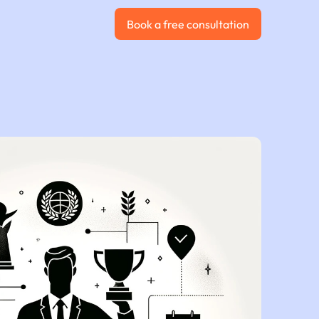
Book a free consultation
Book a free consultation