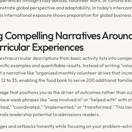
xperiences through study abroad, volunteer work, or cultural e
trate global perspective and adaptability. In today's intercon
is international exposure shows preparation for global business
g Compelling Narratives Aroun
rricular Experiences
xtracurricular descriptions from basic activity lists into compe
ecific examples and quantifiable results. Instead of writing "volu
t a narrative like "organized monthly volunteer drives that incr
 12 to 35, enabling the food bank to serve 200 additional famili
uage that positions you as the driver of outcomes rather than a 
lace weak phrases like "was involved in" or "helped with" with s
nched," "coordinated," "implemented," or "transformed." This la
nals leadership potential to admissions readers.
ges and setbacks honestly while focusing on your problem-solv