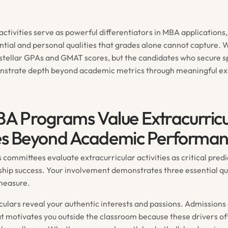
activities serve as powerful differentiators in MBA application
ntial and personal qualities that grades alone cannot capture. 
 stellar GPAs and GMAT scores, but the candidates who secure s
strate depth beyond academic metrics through meaningful ext
 Programs Value Extracurricu
ies Beyond Academic Performa
committees evaluate extracurricular activities as critical predi
ship success. Your involvement demonstrates three essential qua
measure.
iculars reveal your authentic interests and passions. Admissions
 motivates you outside the classroom because these drivers of