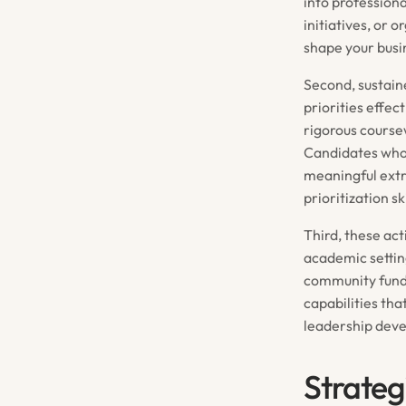
into profession
initiatives, or 
shape your busi
Second, sustain
priorities effe
rigorous course
Candidates who
meaningful ext
prioritization s
Third, these ac
academic settin
community fundr
capabilities th
leadership deve
Strateg