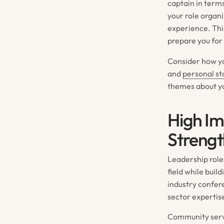
captain in term
your role organ
experience. Thi
prepare you for
Consider how yo
and
personal s
themes about yo
High Im
Strengt
Leadership role
field while buil
industry confer
sector expertis
Community serv