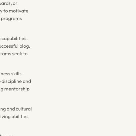
ards, or
ty to motivate
A programs
 capabilities.
ccessful blog,
grams seek to
ness skills.
 discipline and
ing mentorship
ing and cultural
ving abilities