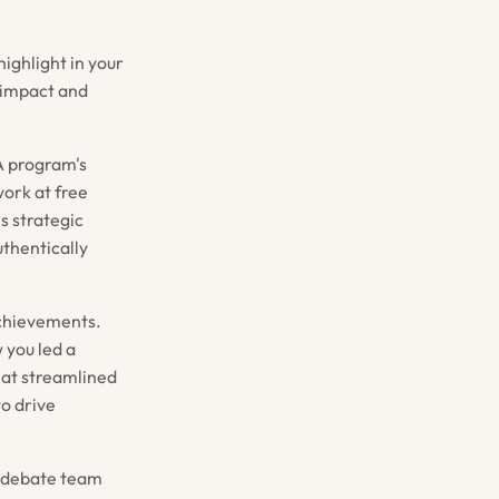
highlight in your
 impact and
BA program's
work at free
is strategic
thentically
achievements.
 you led a
hat streamlined
to drive
s debate team