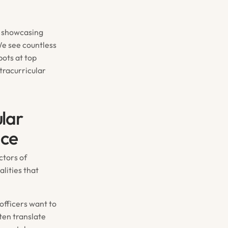
s, showcasing
We see countless
pots at top
racurricular
lar
nce
ctors of
lities that
 officers want to
ten translate