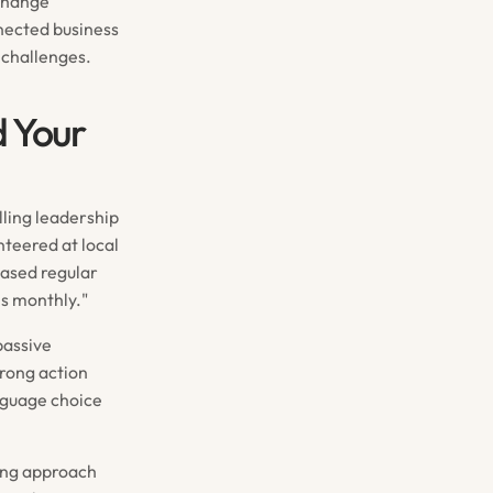
xchange
nected business
 challenges.
d Your
lling leadership
nteered at local
eased regular
es monthly."
passive
trong action
nguage choice
ing approach