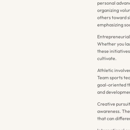
personal advanc
organizing volun
others toward s
emphasizing soc
Entrepreneurial
Whether you lau
these initiativ
cultivate.
Athletic involve
Team sports tea
goal-oriented t
and development
Creative pursuit
awareness. These
that can differe